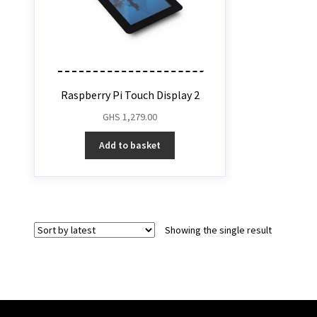
Raspberry Pi Touch Display 2
GHS
1,279.00
Add to basket
Showing the single result