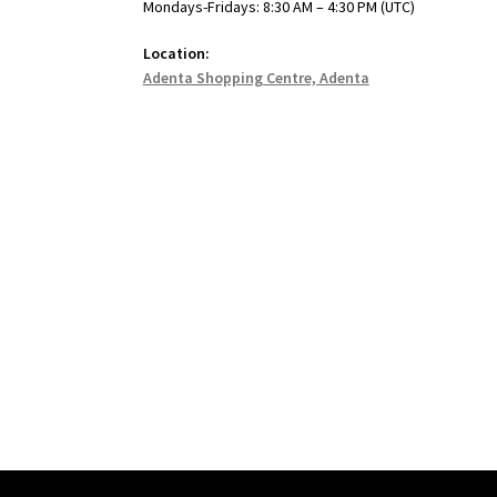
Mondays-Fridays: 8:30 AM – 4:30 PM (UTC)
Location:
Adenta Shopping Centre, Adenta