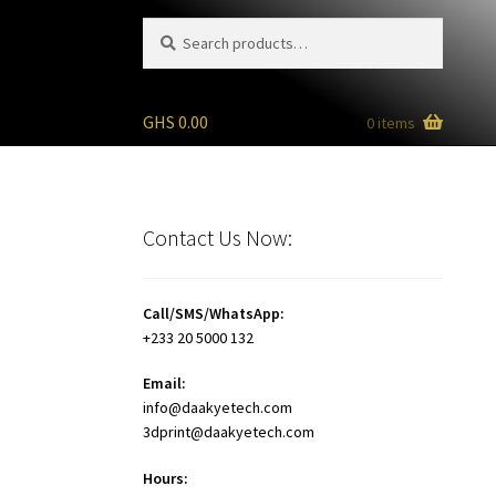
Search
Search
for:
GHS
0.00
0 items
Contact Us Now:
Call/SMS/WhatsApp:
+233 20 5000 132
Email:
info@daakyetech.com
3dprint@daakyetech.com
Hours: