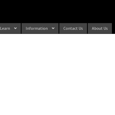
Learn
Information
Contact Us
About Us