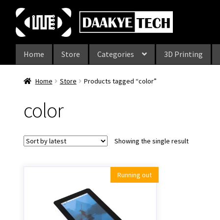
Skip
Skip
to
to
navigation
content
Home
Store
Categories
3D Printing
Home
Store
Products tagged “color”
color
Showing the single result
Running out