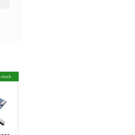
n stock