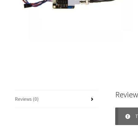
Review
Reviews (0)
T