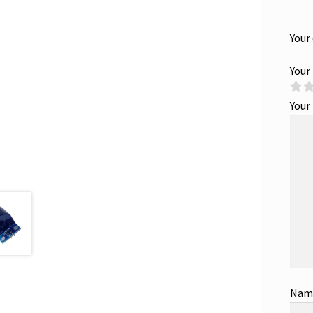
Your
Your
Your
Na