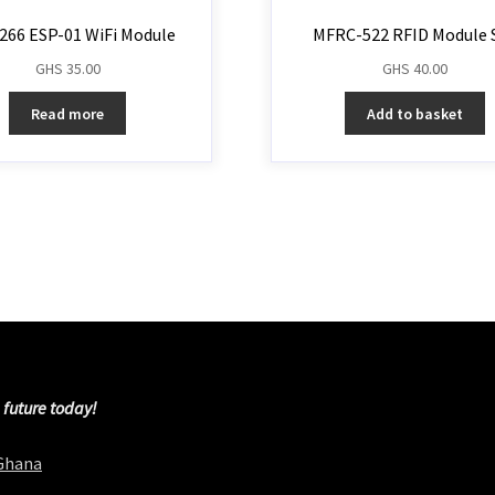
266 ESP-01 WiFi Module
MFRC-522 RFID Module 
GHS
35.00
GHS
40.00
Read more
Add to basket
 future today!
 Ghana