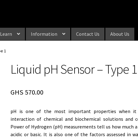
Learn
Information
Contact Us
About Us
pe 1
Liquid pH Sensor – Type 1
GHS
570.00
pH is one of the most important properties when it
interaction of chemical and biochemical solutions and 
Power of Hydrogen (pH) measurements tell us how much a 
acidic or basic. It is also one of the factors assessed in wa