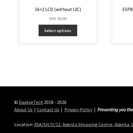
16×2 LCD (without I2C)
ESP8
GHS
36.00
Select options
©
DaakyeTech
2018 - 2026
About Us
Contact Us
Privacy Policy
Presenting you the
Location:
#SA/SH/O/12, Adenta Shopping Centre, Adenta,