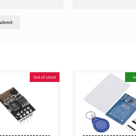
Out of stock
I