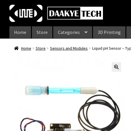
Skip
Skip
to
to
navigation
content
Home
Store
Categories
3D Printing
Home
Store
Sensors and Modules
Liquid pH Sensor – Ty