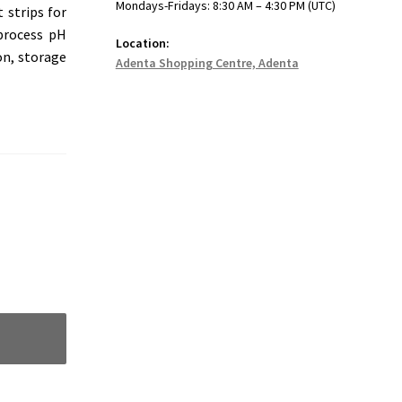
Mondays-Fridays: 8:30 AM – 4:30 PM (UTC)
 strips for
 process pH
Location:
on, storage
Adenta Shopping Centre, Adenta