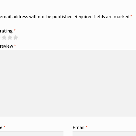
 email address will not be published.
Required fields are marked
*
 rating
*
 review
*
me
*
Email
*