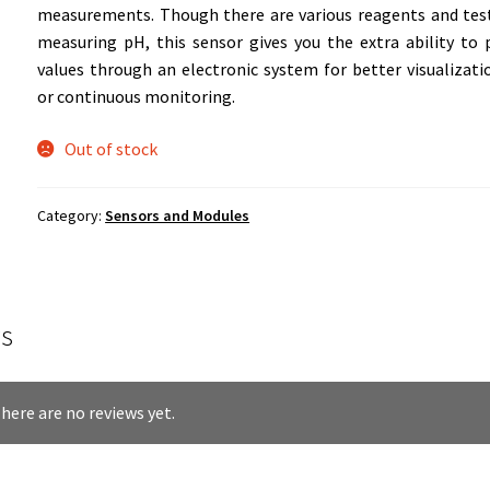
measurements. Though there are various reagents and test
measuring pH, this sensor gives you the extra ability to
values through an electronic system for better visualizati
or continuous monitoring.
Out of stock
Category:
Sensors and Modules
s
here are no reviews yet.