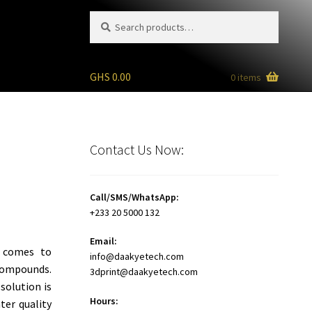
Search
Search
for:
GHS
0.00
0 items
Contact Us Now:
Call/SMS/WhatsApp:
+233 20 5000 132
Email:
 comes to
info@daakyetech.com
compounds.
3dprint@daakyetech.com
solution is
Hours:
ter quality