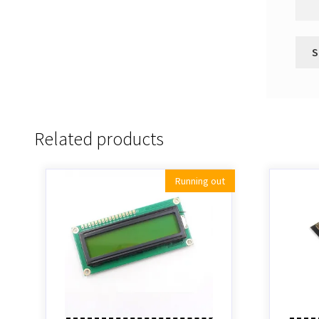
Related products
Running out