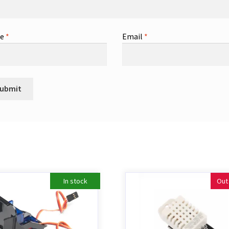
me
*
Email
*
In stock
Out