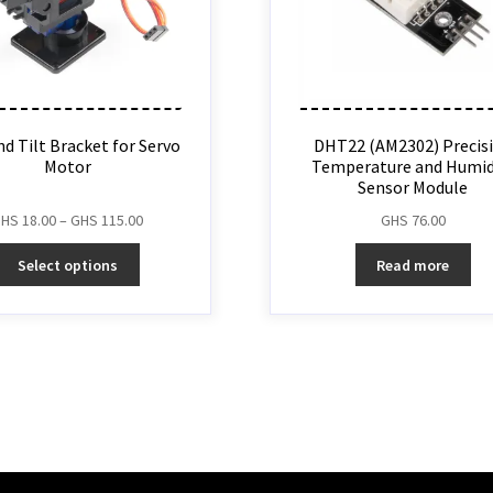
d Tilt Bracket for Servo
DHT22 (AM2302) Precis
Motor
Temperature and Humid
Sensor Module
GHS
18.00
–
GHS
115.00
GHS
76.00
Select options
Read more