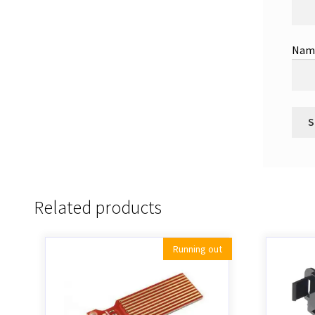
Na
Related products
Running out