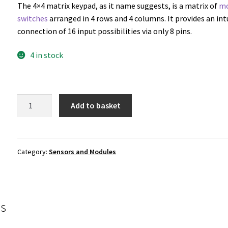
The 4×4 matrix keypad, as it name suggests, is a matrix of
m
switches
arranged in 4 rows and 4 columns. It provides an int
connection of 16 input possibilities via only 8 pins.
4 in stock
4x4
Add to basket
Matrix
Keypad
quantity
Category:
Sensors and Modules
s