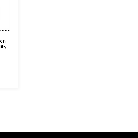
ion
ity