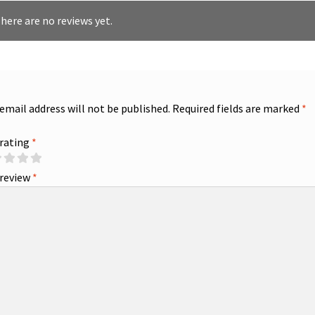
here are no reviews yet.
 email address will not be published.
Required fields are marked
*
 rating
*
 review
*