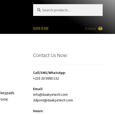
Search
Search
for:
GHS
0.00
0 items
Contact Us Now:
Call/SMS/WhatsApp:
+233 20 5000 132
Email:
, keypads
info@daakyetech.com
ronic
3dprint@daakyetech.com
Hours: