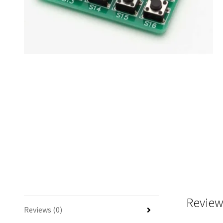
Review
Reviews (0)