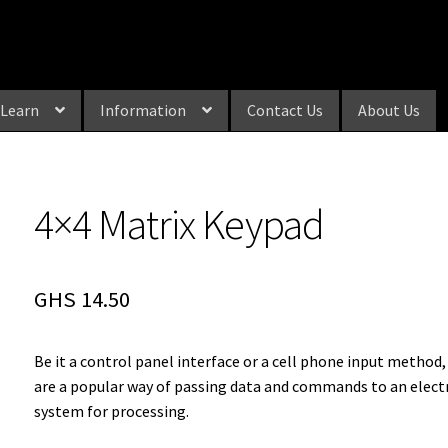
Learn
Information
Contact Us
About Us
4×4 Matrix Keypad
GHS
14.50
Be it a control panel interface or a cell phone input method
are a popular way of passing data and commands to an elect
system for processing.