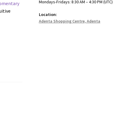
Mondays-Fridays: 8:30 AM – 4:30 PM (UTC)
omentary
uitive
Location:
Adenta Shopping Centre, Adenta