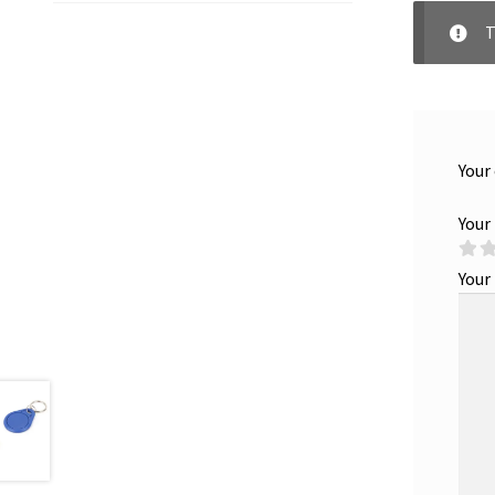
T
Your
Your
Your