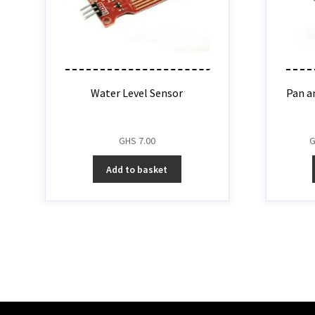
Water Level Sensor
Pan an
GHS
7.00
Add to basket