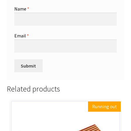
Name
*
Email
*
Related products
Running out