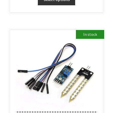
In stock