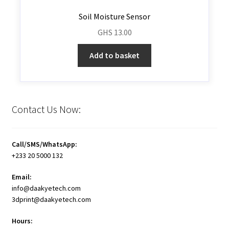
Soil Moisture Sensor
GHS
13.00
Add to basket
Contact Us Now:
Call/SMS/WhatsApp:
+233 20 5000 132
Email:
info@daakyetech.com
3dprint@daakyetech.com
Hours: