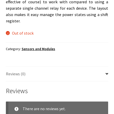
effective of course) to work with compared to using a
separate single channel relay for each device. The layout
also makes it easy manage the power states using a shift
register.
Out of stock
Category:
Sensors and Modules
Reviews (0)
Reviews
There are no reviews yet.