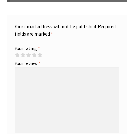
Your email address will not be published.
Required
fields are marked
*
Your rating
*
Your review
*