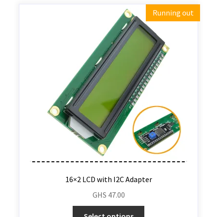
Running out
16×2 LCD with I2C Adapter
GHS
47.00
Select options