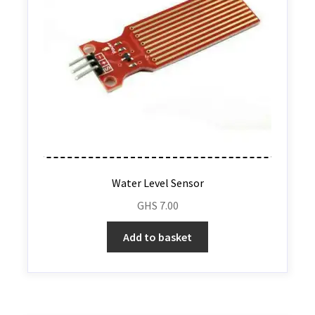
Water Level Sensor
GHS
7.00
Add to basket