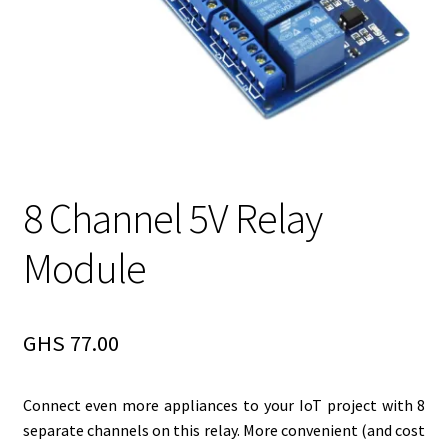
8 Channel 5V Relay
Module
GHS
77.00
Connect even more appliances to your IoT project with 8
separate channels on this relay. More convenient (and cost