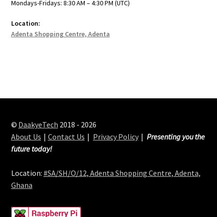
Mondays-Fridays: 8:30 AM – 4:30 PM (UTC)
Location:
Adenta Shopping Centre, Adenta
©
DaakyeTech
2018 - 2026
About Us
Contact Us
Privacy Policy
Presenting you the
future today!
Location:
#SA/SH/O/12, Adenta Shopping Centre, Adenta,
Ghana