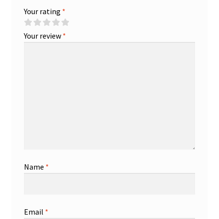
Your rating
*
Your review
*
Name
*
Email
*