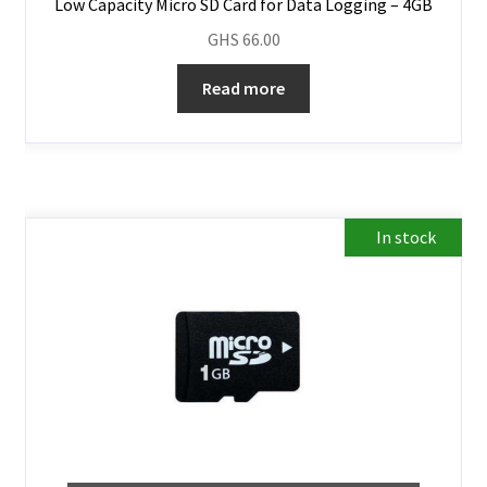
Low Capacity Micro SD Card for Data Logging – 4GB
GHS
66.00
Read more
In stock