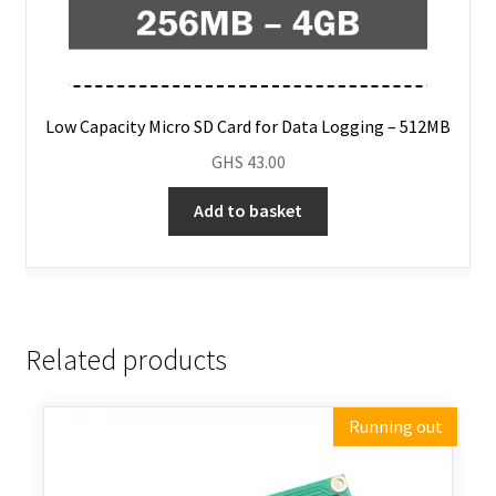
Low Capacity Micro SD Card for Data Logging – 512MB
GHS
43.00
Add to basket
Related products
Running out