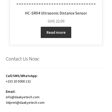
HC-SR04 Ultrasonic Distance Sensor
GHS
22.00
Read more
Contact Us Now:
Call/SMS/WhatsApp:
+233 20 5000 132
Email:
info@daakyetech.com
3dprint@daakyetech.com