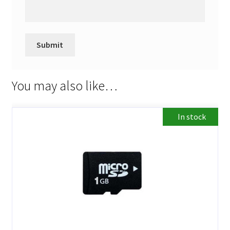
You may also like…
In stock