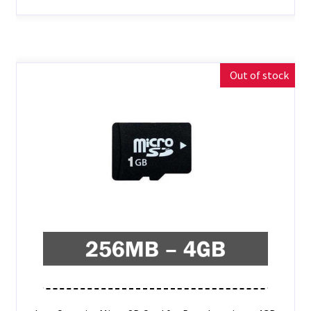
Out of stock