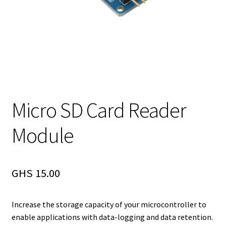
Micro SD Card Reader
Module
GHS
15.00
Increase the storage capacity of your microcontroller to
enable applications with data-logging and data retention.