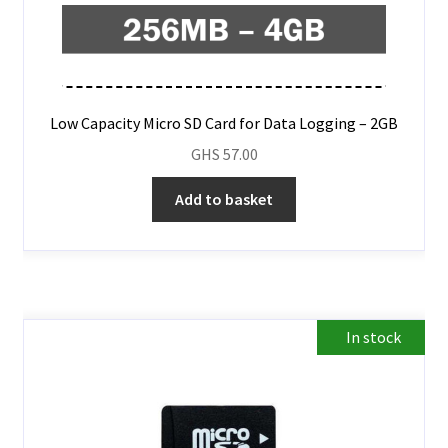
Low Capacity Micro SD Card for Data Logging – 2GB
GHS
57.00
Add to basket
In stock