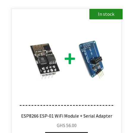
In stock
ESP8266 ESP-01 WiFi Module + Serial Adapter
GHS
56.00