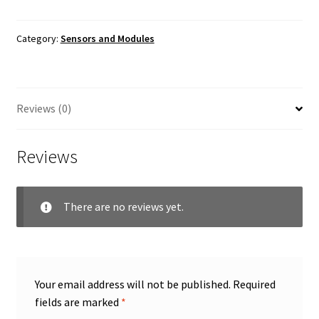
Card
Reader
Module
Category:
Sensors and Modules
quantity
Reviews (0)
Reviews
There are no reviews yet.
Your email address will not be published.
Required
fields are marked
*