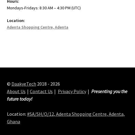
Hours:
Mondays-Fridays: 8:30 AM – 4:30 PM (UTC)
Location:
Adenta Shopping Centre, Adenta
©
DaakyeTech
2018 - 2026
About Us
Contact Us
Privacy Policy
Presenting you the
future today!
Location:
#SA/SH/O/12, Adenta Shopping Centre, Adenta,
Ghana