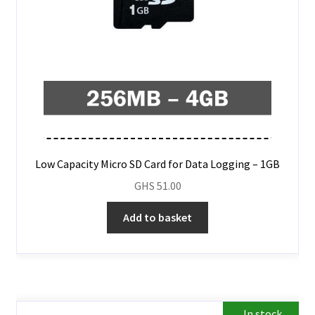
Low Capacity Micro SD Card for Data Logging – 1GB
GHS
51.00
Add to basket
In stock