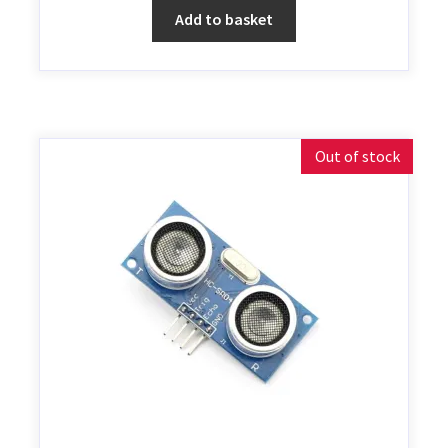
Add to basket
Out of stock