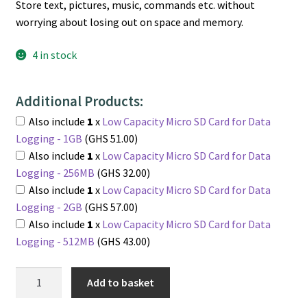
Store text, pictures, music, commands etc. without
worrying about losing out on space and memory.
4 in stock
Additional Products:
Also include
1
x
Low Capacity Micro SD Card for Data
Logging - 1GB
(GHS 51.00)
Also include
1
x
Low Capacity Micro SD Card for Data
Logging - 256MB
(GHS 32.00)
Also include
1
x
Low Capacity Micro SD Card for Data
Logging - 2GB
(GHS 57.00)
Also include
1
x
Low Capacity Micro SD Card for Data
Logging - 512MB
(GHS 43.00)
Micro
Add to basket
SD