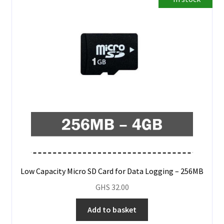
Low Capacity Micro SD Card for Data Logging – 256MB
GHS
32.00
Add to basket