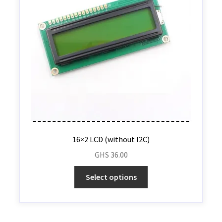
16×2 LCD (without I2C)
GHS
36.00
Select options