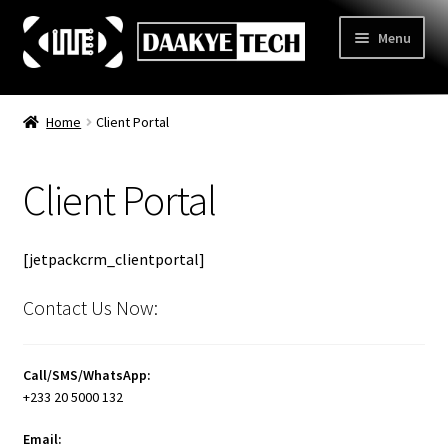
Skip
Skip
Menu
to
to
navigation
content
Home
Home
Client Portal
Store
Client Portal
Categories
Expand
child
3D Printing
menu
[jetpackcrm_clientportal]
Learn
Expand
child
Contact Us Now:
Information
Expand
menu
child
Contact Us
menu
Call/SMS/WhatsApp:
About Us
+233 20 5000 132
Email: