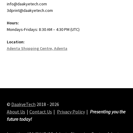
info@daakyetech.com
3dprint@daakyetech.com
Hours:
Mondays-Fridays: 8:30 AM – 4:30 PM (UTC)
Location:
Adenta Shopping Centre, Adenta
©
DaakyeTech
2018 - 2026
About Us
Contact Us
Privacy Policy
Presenting you the
future today!