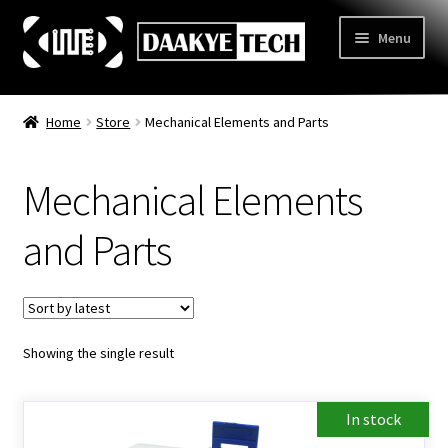
Skip
Skip
Menu
to
to
navigation
content
Home
Home
Store
Mechanical Elements and Parts
Store
Mechanical Elements
Categories
Expand
child
3D Printing
and Parts
menu
Learn
Expand
child
Information
Expand
menu
child
Contact Us
Showing the single result
menu
About Us
In stock