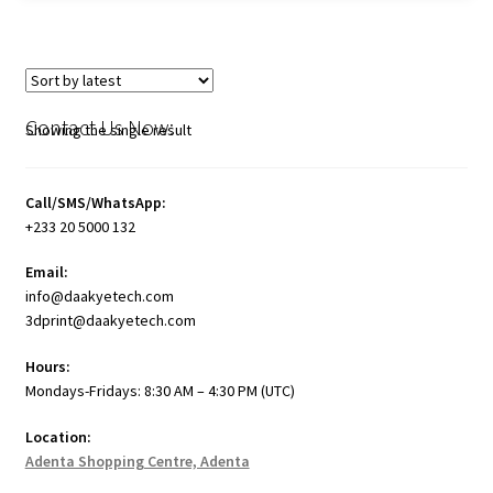
Contact Us Now:
Showing the single result
Call/SMS/WhatsApp:
+233 20 5000 132
Email:
info@daakyetech.com
3dprint@daakyetech.com
Hours:
Mondays-Fridays: 8:30 AM – 4:30 PM (UTC)
Location:
Adenta Shopping Centre, Adenta