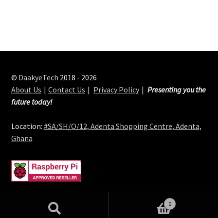
©
DaakyeTech
2018 - 2026
About Us
Contact Us
Privacy Policy
Presenting you the
future today!
Location:
#SA/SH/O/12, Adenta Shopping Centre, Adenta,
Ghana
0
Search
Search