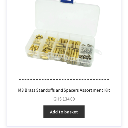
M3 Brass Standoffs and Spacers Assortment Kit
GHS
134.00
Add to basket