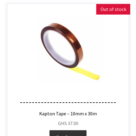
Out of stock
Kapton Tape – 10mm x 30m
GHS
37.00