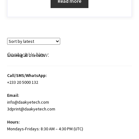
Read more
Contact Us Now:
Showing all 2 results
Call/SMS/WhatsApp:
+233 20 5000 132
Email:
info@daakyetech.com
3dprint@daakyetech.com
Hours:
Mondays-Fridays: 8:30 AM – 4:30 PM (UTC)