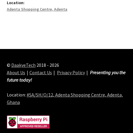
Location:
Adenta Shopping Centre, Adenta
©
DaakyeTech
2018 - 2026
About Us
Contact Us
Privacy Policy
Presenting you the
future today!
Location:
#SA/SH/O/12, Adenta Shopping Centre, Adenta,
Ghana