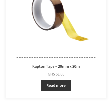
Kapton Tape – 20mm x 30m
GHS
51.00
Read more