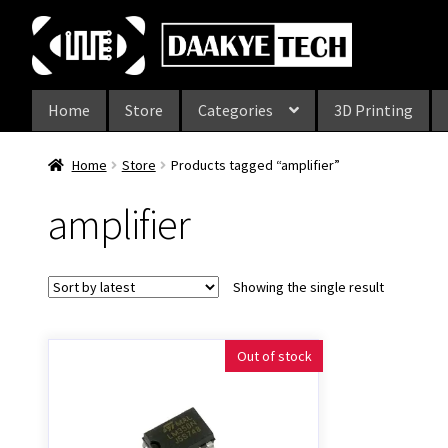
Skip
Skip
to
to
navigation
content
Home
Store
Categories
3D Printing
Home
Store
Products tagged “amplifier”
amplifier
Showing the single result
Out of stock