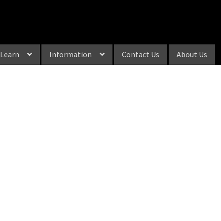
Learn
Information
Contact Us
About Us