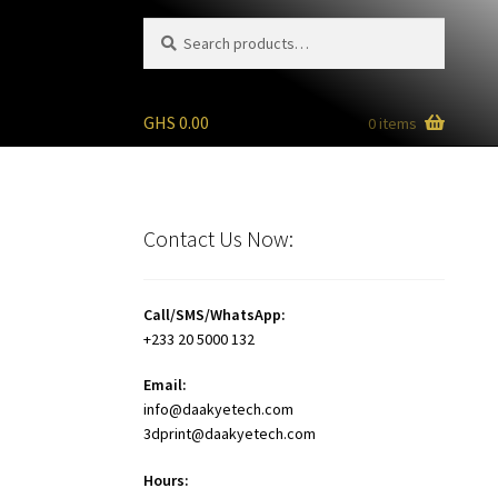
Search
Search
for:
GHS
0.00
0 items
Contact Us Now:
Call/SMS/WhatsApp:
+233 20 5000 132
Email:
info@daakyetech.com
3dprint@daakyetech.com
Hours: