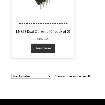
LM358 Dual Op-Amp IC (pack of 2)
GHS
8.00
Read more
Showing the single result