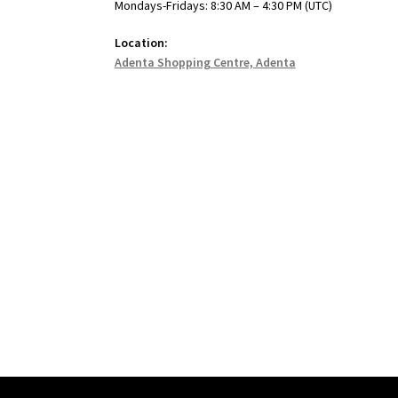
Mondays-Fridays: 8:30 AM – 4:30 PM (UTC)
Location:
Adenta Shopping Centre, Adenta