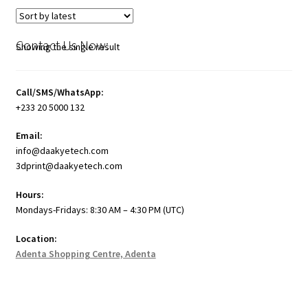
Contact Us Now:
Showing the single result
Call/SMS/WhatsApp:
+233 20 5000 132
Email:
info@daakyetech.com
3dprint@daakyetech.com
Hours:
Mondays-Fridays: 8:30 AM – 4:30 PM (UTC)
Location:
Adenta Shopping Centre, Adenta