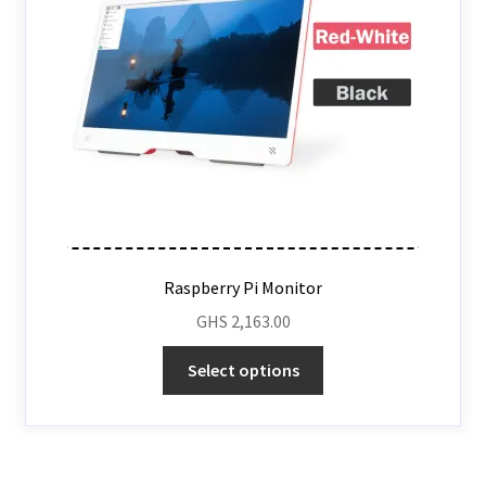
Raspberry Pi Monitor
GHS
2,163.00
Select options