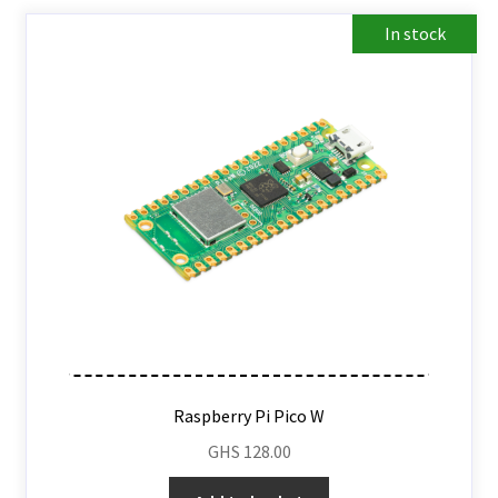
In stock
Raspberry Pi Pico W
GHS
128.00