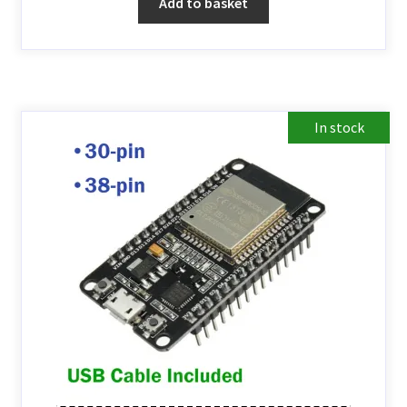
Add to basket
In stock