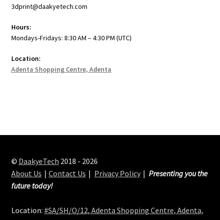
3dprint@daakyetech.com
Hours:
Mondays-Fridays: 8:30 AM – 4:30 PM (UTC)
Location:
Adenta Shopping Centre, Adenta
©
DaakyeTech
2018 - 2026
About Us
Contact Us
Privacy Policy
Presenting you the
future today!
Location:
#SA/SH/O/12, Adenta Shopping Centre, Adenta,