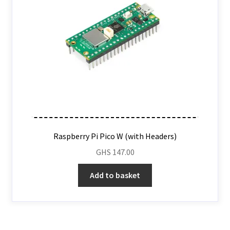
Raspberry Pi Pico W (with Headers)
GHS
147.00
Add to basket