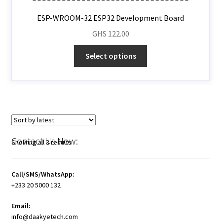
ESP-WROOM-32 ESP32 Development Board
GHS
122.00
Select options
Contact Us Now:
Showing all 3 results
Call/SMS/WhatsApp:
+233 20 5000 132
Email:
info@daakyetech.com