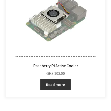
Raspberry Pi Active Cooler
GHS
103.00
Read more