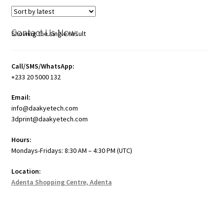
Contact Us Now:
Showing the single result
Call/SMS/WhatsApp:
+233 20 5000 132
Email:
info@daakyetech.com
3dprint@daakyetech.com
Hours:
Mondays-Fridays: 8:30 AM – 4:30 PM (UTC)
Location:
Adenta Shopping Centre, Adenta