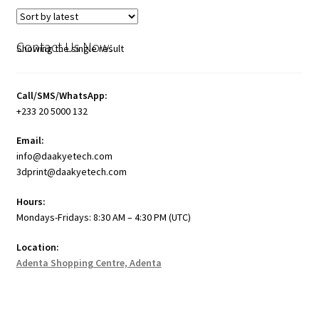
Contact Us Now:
Showing the single result
Call/SMS/WhatsApp:
+233 20 5000 132
Email:
info@daakyetech.com
3dprint@daakyetech.com
Hours:
Mondays-Fridays: 8:30 AM – 4:30 PM (UTC)
Location:
Adenta Shopping Centre, Adenta