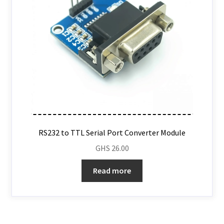
RS232 to TTL Serial Port Converter Module
GHS
26.00
Read more