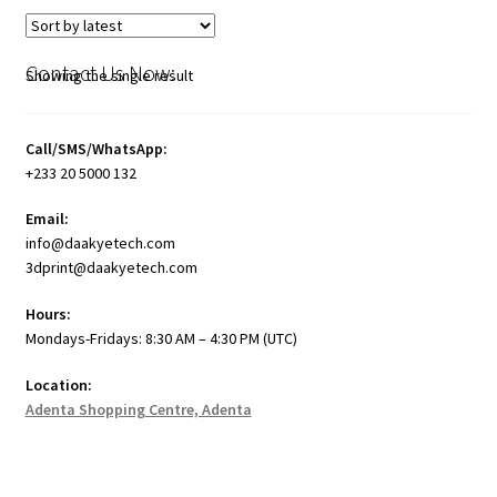
Contact Us Now:
Showing the single result
Call/SMS/WhatsApp:
+233 20 5000 132
Email:
info@daakyetech.com
3dprint@daakyetech.com
Hours:
Mondays-Fridays: 8:30 AM – 4:30 PM (UTC)
Location:
Adenta Shopping Centre, Adenta