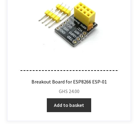
Breakout Board for ESP8266 ESP-01
GHS
24.00
Add to basket