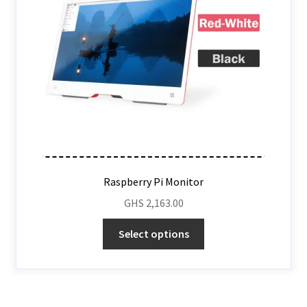
Raspberry Pi Monitor
GHS
2,163.00
Select options