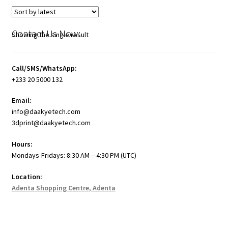
Contact Us Now:
Showing the single result
Call/SMS/WhatsApp:
+233 20 5000 132
Email:
info@daakyetech.com
3dprint@daakyetech.com
Hours:
Mondays-Fridays: 8:30 AM – 4:30 PM (UTC)
Location:
Adenta Shopping Centre, Adenta