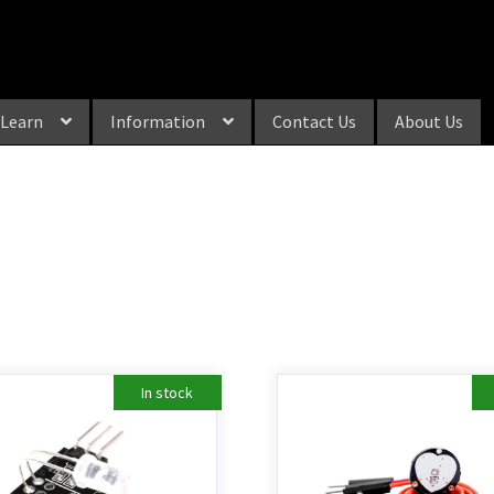
Learn
Information
Contact Us
About Us
In stock