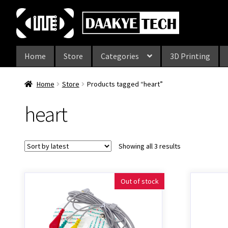
Skip
Skip
to
to
navigation
content
Home
Store
Categories
3D Printing
Home
Store
Products tagged “heart”
heart
Showing all 3 results
Out of stock