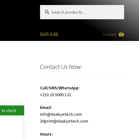
Search
Search
for:
GHS
0.00
0 items
Contact Us Now:
Call/SMS/WhatsApp:
+233 20 5000 132
Email:
In stock
info@daakyetech.com
3dprint@daakyetech.com
Hours: