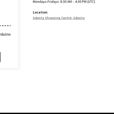
Mondays-Fridays: 8:30 AM – 4:30 PM (UTC)
Location:
Adenta Shopping Centre, Adenta
rduino