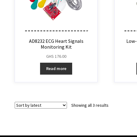
AD8232 ECG Heart Signals
Low-
Monitoring Kit
GHS
176.00
Read more
Showing all 3 results