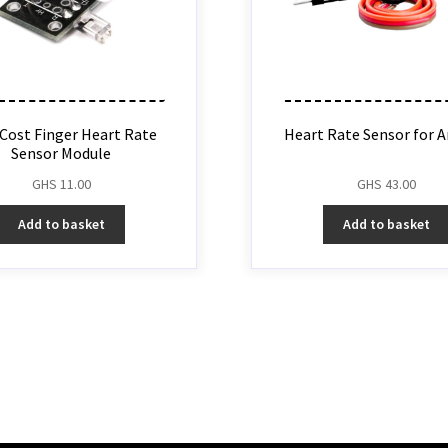
Cost Finger Heart Rate
Heart Rate Sensor for A
Sensor Module
GHS
11.00
GHS
43.00
Add to basket
Add to basket