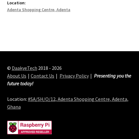
Location:
Adenta Shopping Centre, Adenta
©
DaakyeTech
2018 - 2026
About Us
Contact Us
Privacy Policy
Presenting you the
future today!
Location:
#SA/SH/O/12, Adenta Shopping Centre, Adenta,
Ghana