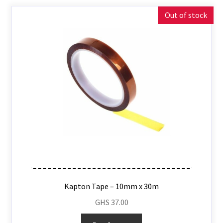
Out of stock
Kapton Tape – 10mm x 30m
GHS
37.00