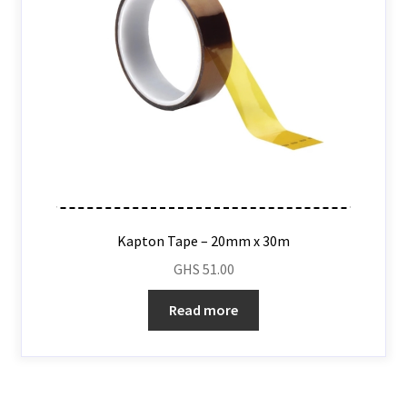
Kapton Tape – 20mm x 30m
GHS
51.00
Read more