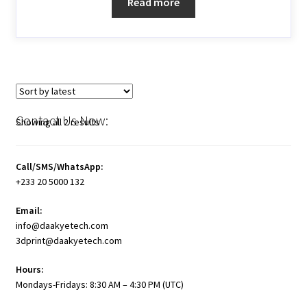
Read more
Contact Us Now:
Showing all 2 results
Call/SMS/WhatsApp:
+233 20 5000 132
Email:
info@daakyetech.com
3dprint@daakyetech.com
Hours:
Mondays-Fridays: 8:30 AM – 4:30 PM (UTC)