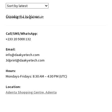
Contact Us Now:
Showing the single result
Call/SMS/WhatsApp:
+233 20 5000 132
Email:
info@daakyetech.com
3dprint@daakyetech.com
Hours:
Mondays-Fridays: 8:30 AM – 4:30 PM (UTC)
Location:
Adenta Shopping Centre, Adenta