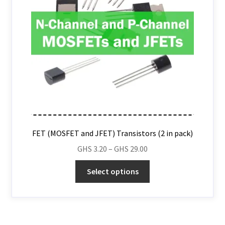
FET (MOSFET and JFET) Transistors (2 in pack)
GHS
3.20
–
GHS
29.00
Select options