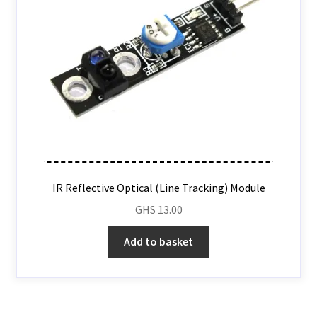
IR Reflective Optical (Line Tracking) Module
GHS
13.00
Add to basket