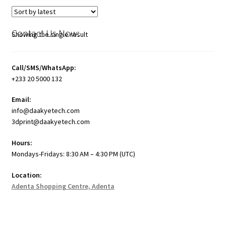
Contact Us Now:
Showing the single result
Call/SMS/WhatsApp:
+233 20 5000 132
Email:
info@daakyetech.com
3dprint@daakyetech.com
Hours:
Mondays-Fridays: 8:30 AM – 4:30 PM (UTC)
Location:
Adenta Shopping Centre, Adenta