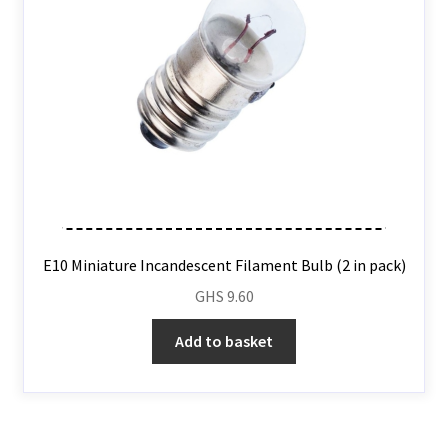
E10 Miniature Incandescent Filament Bulb (2 in pack)
GHS
9.60
Add to basket