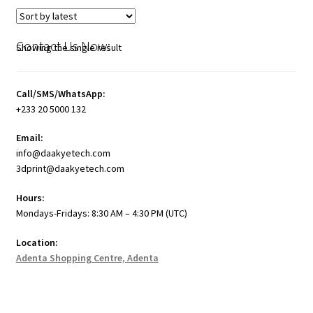
Contact Us Now:
Showing the single result
Call/SMS/WhatsApp:
+233 20 5000 132
Email:
info@daakyetech.com
3dprint@daakyetech.com
Hours:
Mondays-Fridays: 8:30 AM – 4:30 PM (UTC)
Location:
Adenta Shopping Centre, Adenta