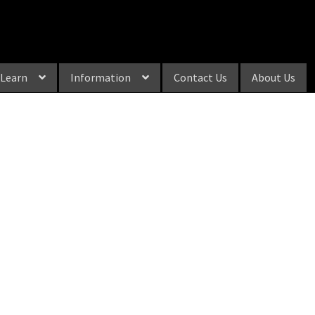
Learn
Information
Contact Us
About Us