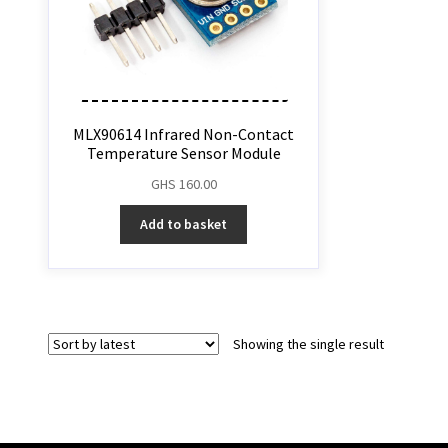
MLX90614 Infrared Non-Contact
Temperature Sensor Module
GHS
160.00
Add to basket
Showing the single result