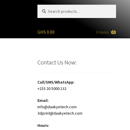
Search
Search
for:
GHS
0.00
0 items
Contact Us Now:
Call/SMS/WhatsApp:
+233 20 5000 132
Email:
info@daakyetech.com
3dprint@daakyetech.com
Hours: