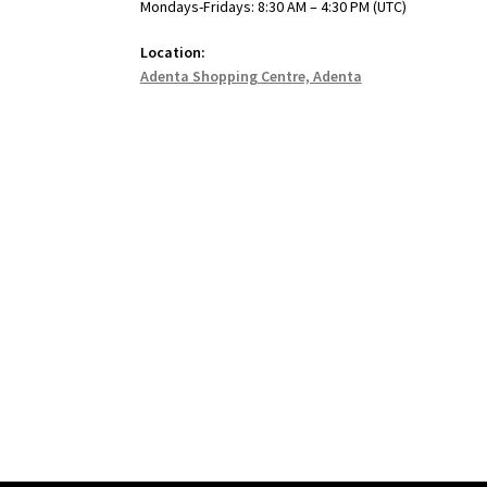
Mondays-Fridays: 8:30 AM – 4:30 PM (UTC)
Location:
Adenta Shopping Centre, Adenta