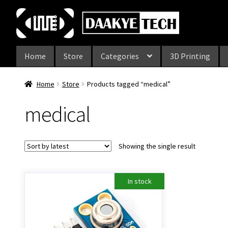
Skip
Skip
to
to
navigation
content
Home
Store
Categories
3D Printing
Home
Store
Products tagged “medical”
medical
Showing the single result
In stock