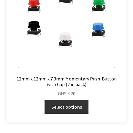
12mm x 12mm x 7.3mm Momentary Push-Button
with Cap (2 in pack)
GHS
3.20
Select options