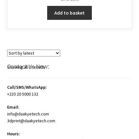
Add to basket
Contact Us Now:
Showing all 2 results
Call/SMS/WhatsApp:
+233 20 5000 132
Email:
info@daakyetech.com
3dprint@daakyetech.com
Hours: