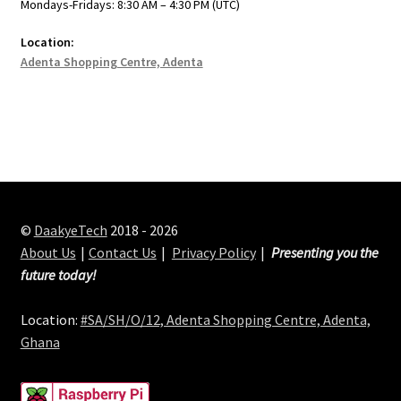
Mondays-Fridays: 8:30 AM – 4:30 PM (UTC)
Location:
Adenta Shopping Centre, Adenta
©
DaakyeTech
2018 - 2026
About Us
Contact Us
Privacy Policy
Presenting you the
future today!
Location:
#SA/SH/O/12, Adenta Shopping Centre, Adenta,
Ghana