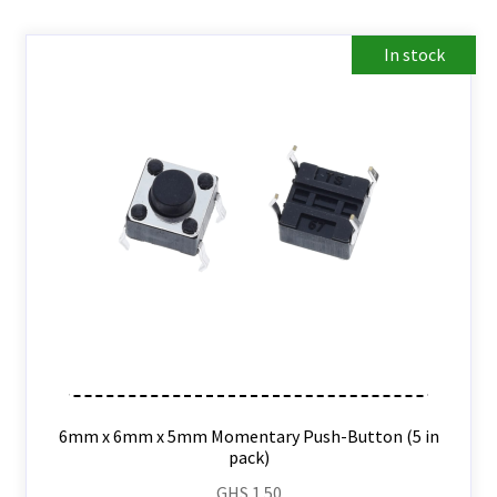
In stock
6mm x 6mm x 5mm Momentary Push-Button (5 in
pack)
GHS
1.50