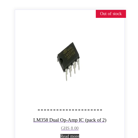
Out of stock
LM358 Dual Op-Amp IC (pack of 2)
GHS
8.00
Read more