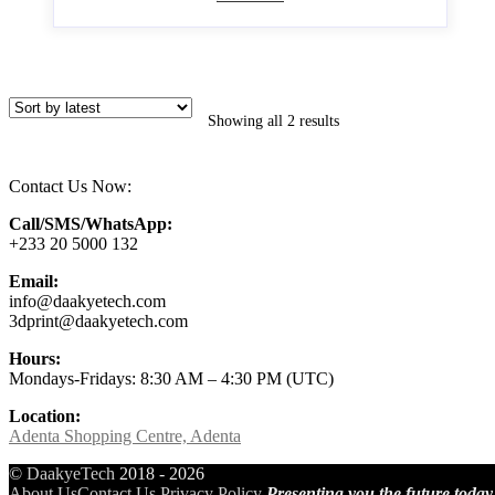
Showing all 2 results
Contact Us Now:
Call/SMS/WhatsApp:
+233 20 5000 132
Email:
info@daakyetech.com
3dprint@daakyetech.com
Hours:
Mondays-Fridays: 8:30 AM – 4:30 PM (UTC)
Location:
Adenta Shopping Centre, Adenta
©
DaakyeTech
2018 - 2026
About Us
Contact Us
Privacy Policy
Presenting you the future today