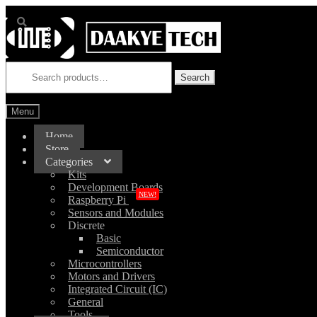
Skip
Skip
to
to
navigation
content
Search
for:
Search
Menu
Home
Store
Categories
Kits
Development Boards
NEW!
Raspberry Pi
Sensors and Modules
Discrete
Basic
Semiconductor
Microcontrollers
Motors and Drivers
Integrated Circuit (IC)
General
Tools