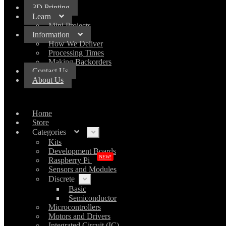
3D Printing
Learn
Mini Projects
Information
How We Deliver
Processing Times
Making Backorders
Contact Us
About Us
Home
Store
Categories
Expand
child
Kits
menu
Development Boards
NEW!
Raspberry Pi
Sensors and Modules
Discrete
Expand
child
Basic
menu
Semiconductor
Microcontrollers
Motors and Drivers
Integrated Circuit (IC)