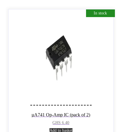
In stock
µA741 Op-Amp IC (pack of 2)
GHS
6.40
Add to basket