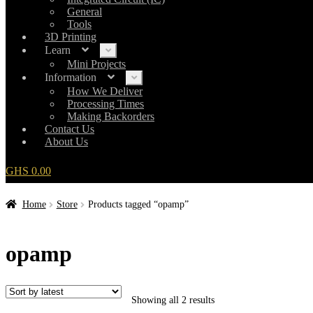
General
Tools
3D Printing
Learn
Expand
child
Mini Projects
menu
Information
Expand
child
How We Deliver
menu
Processing Times
Making Backorders
Contact Us
About Us
GHS
0.00
Home
Store
Products tagged “opamp”
opamp
Showing all 2 results