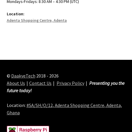
Mondays-Fridays: 8:30 AM – 4:30 PM (UTC)
Location:
Adenta Shopping Centre, Adenta
©
DaakyeTech
2018 - 2026
About Us
Contact Us
Privacy Policy
Presenting you the
future today!
Location:
#SA/SH/O/12, Adenta Shopping Centre, Adenta,
Ghana