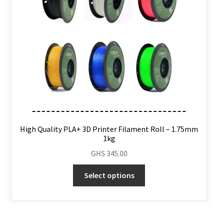
High Quality PLA+ 3D Printer Filament Roll – 1.75mm
1kg
GHS
345.00
Select options