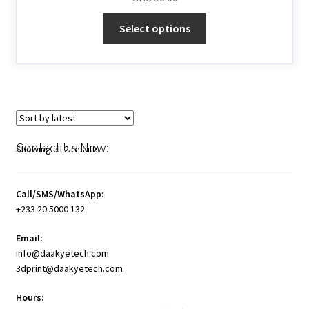
Select options
Contact Us Now:
Showing all 2 results
Call/SMS/WhatsApp:
+233 20 5000 132
Email:
info@daakyetech.com
3dprint@daakyetech.com
Hours: