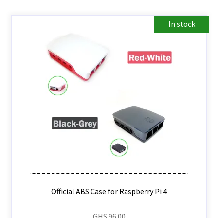
In stock
Official ABS Case for Raspberry Pi 4
GHS
96.00