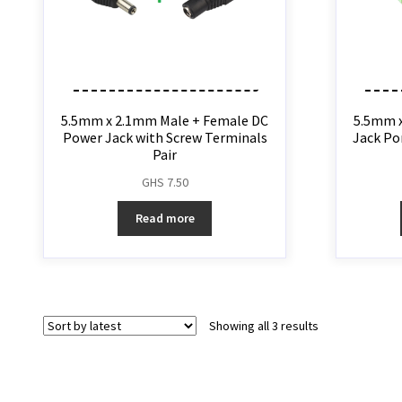
5.5mm x 2.1mm Male + Female DC
5.5mm 
Power Jack with Screw Terminals
Jack Po
Pair
GHS
7.50
Read more
Showing all 3 results