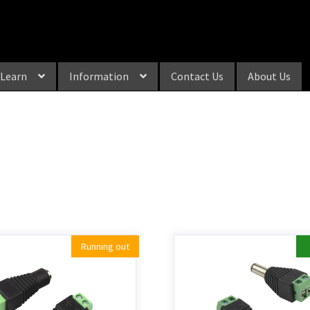
Learn
Information
Contact Us
About Us
Running out