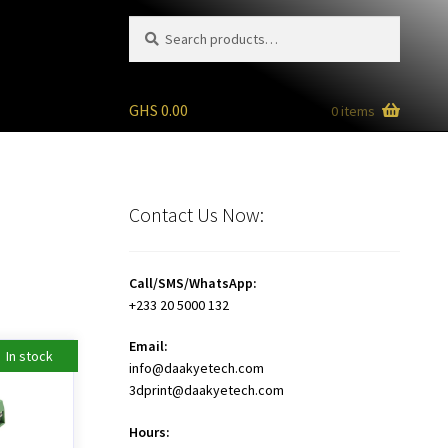
Search
Search
for:
GHS
0.00
0 items
Contact Us Now:
Call/SMS/WhatsApp:
+233 20 5000 132
Email:
In stock
info@daakyetech.com
3dprint@daakyetech.com
Hours: