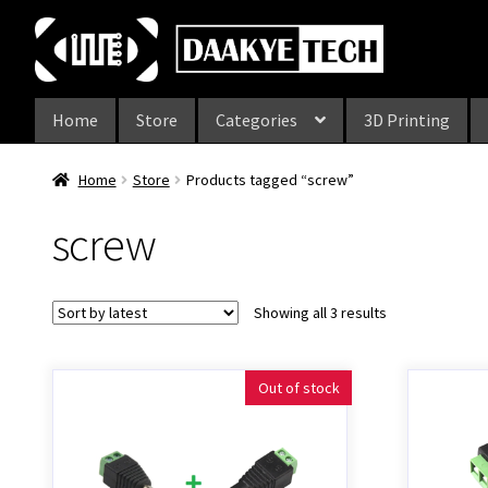
Skip
Skip
to
to
navigation
content
Home
Store
Categories
3D Printing
Home
Store
Products tagged “screw”
screw
Showing all 3 results
Out of stock