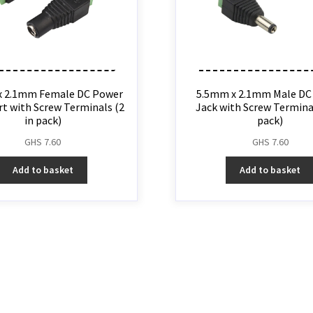
x 2.1mm Female DC Power
5.5mm x 2.1mm Male DC
rt with Screw Terminals (2
Jack with Screw Terminal
in pack)
pack)
GHS
7.60
GHS
7.60
Add to basket
Add to basket