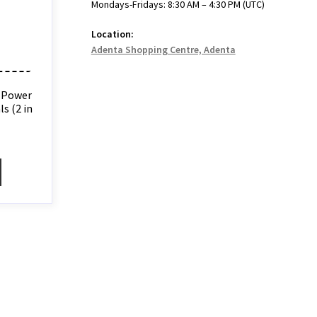
Mondays-Fridays: 8:30 AM – 4:30 PM (UTC)
Location:
Adenta Shopping Centre, Adenta
 Power
s (2 in