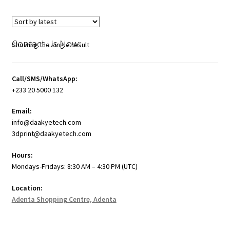
Contact Us Now:
Showing the single result
Call/SMS/WhatsApp:
+233 20 5000 132
Email:
info@daakyetech.com
3dprint@daakyetech.com
Hours:
Mondays-Fridays: 8:30 AM – 4:30 PM (UTC)
Location:
Adenta Shopping Centre, Adenta