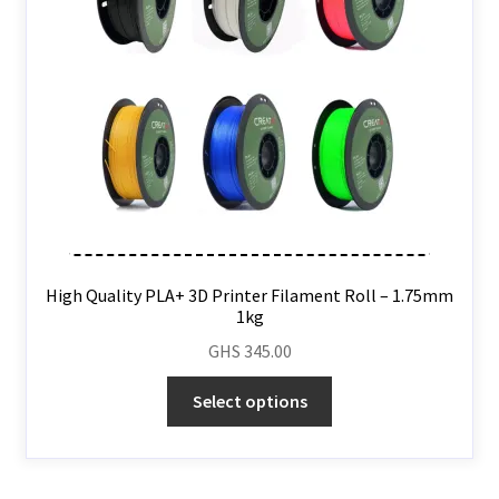
High Quality PLA+ 3D Printer Filament Roll – 1.75mm
1kg
GHS
345.00
Select options