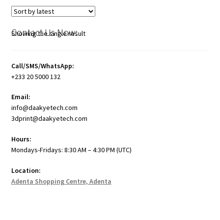
Contact Us Now:
Showing the single result
Call/SMS/WhatsApp:
+233 20 5000 132
Email:
info@daakyetech.com
3dprint@daakyetech.com
Hours:
Mondays-Fridays: 8:30 AM – 4:30 PM (UTC)
Location:
Adenta Shopping Centre, Adenta