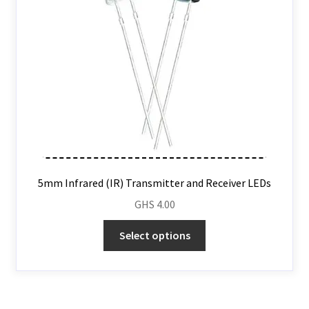
5mm Infrared (IR) Transmitter and Receiver LEDs
GHS
4.00
Select options