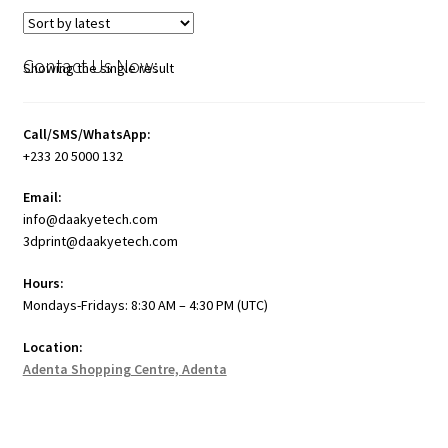
Contact Us Now:
Showing the single result
Call/SMS/WhatsApp:
+233 20 5000 132
Email:
info@daakyetech.com
3dprint@daakyetech.com
Hours:
Mondays-Fridays: 8:30 AM – 4:30 PM (UTC)
Location:
Adenta Shopping Centre, Adenta