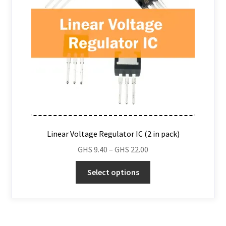
Linear Voltage Regulator IC (2 in pack)
GHS
9.40
–
GHS
22.00
Select options