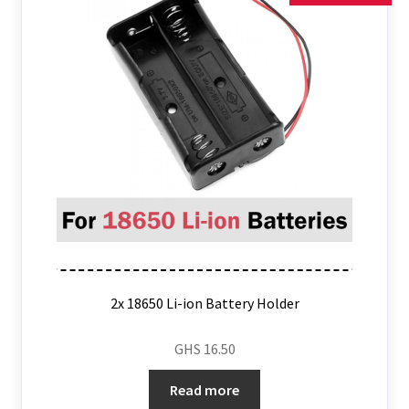
2x 18650 Li-ion Battery Holder
GHS
16.50
Read more