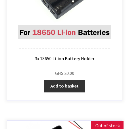
3x 18650 Li-ion Battery Holder
GHS
20.00
Add to basket
Out of stock