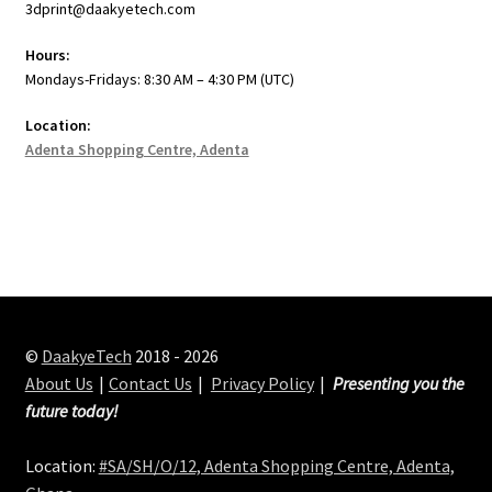
3dprint@daakyetech.com
Hours:
Mondays-Fridays: 8:30 AM – 4:30 PM (UTC)
Location:
Adenta Shopping Centre, Adenta
©
DaakyeTech
2018 - 2026
About Us
Contact Us
Privacy Policy
Presenting you the
future today!
Location:
#SA/SH/O/12, Adenta Shopping Centre, Adenta,