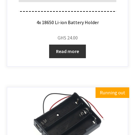
4x 18650 Li-ion Battery Holder
GHS
24.00
Read more
Running out