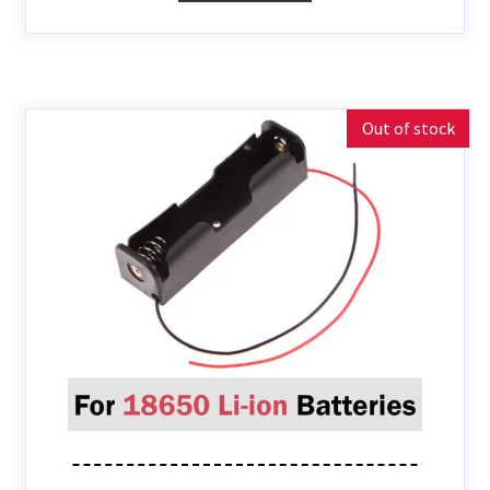
Out of stock