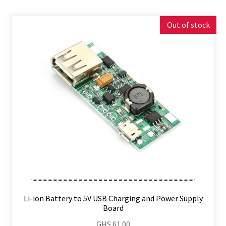
Out of stock
Li-ion Battery to 5V USB Charging and Power Supply
Board
GHS
61.00