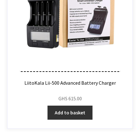
LiitoKala Lii-500 Advanced Battery Charger
GHS
615.00
Add to basket