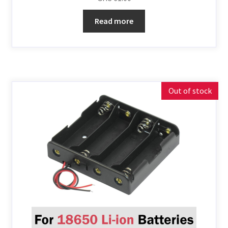
Read more
Out of stock