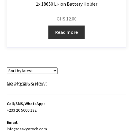
1x 18650 Li-ion Battery Holder
GHS
12.00
Read more
Contact Us Now:
Showing all 6 results
Call/SMS/WhatsApp:
+233 20 5000 132
Email:
info@daakyetech.com