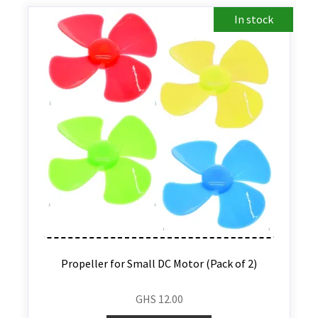
In stock
Propeller for Small DC Motor (Pack of 2)
GHS
12.00