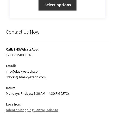
Select options
Contact Us Now:
Call/SMS/WhatsApp:
+233 20 5000 132
Email:
info@daakyetech.com
3dprint@daakyetech.com
Hours:
Mondays-Fridays: 8:30 AM – 4:30 PM (UTC)
Location:
Adenta Shopping Centre, Adenta