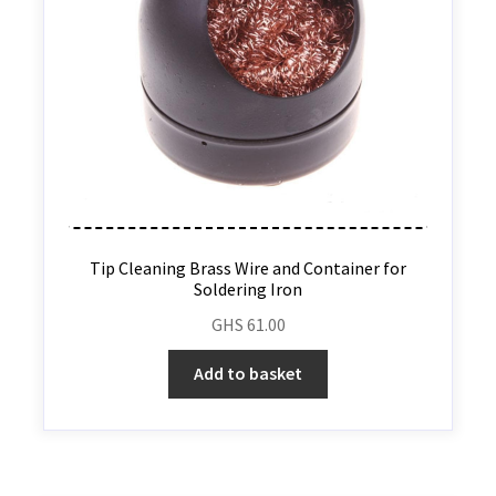
Tip Cleaning Brass Wire and Container for
Soldering Iron
GHS
61.00
Add to basket