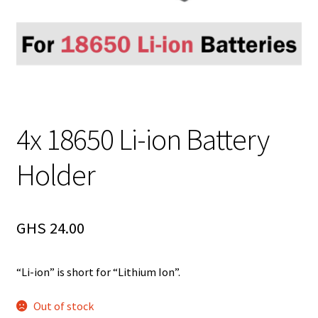
4x 18650 Li-ion Battery
Holder
GHS
24.00
“Li-ion” is short for “Lithium Ion”.
Out of stock