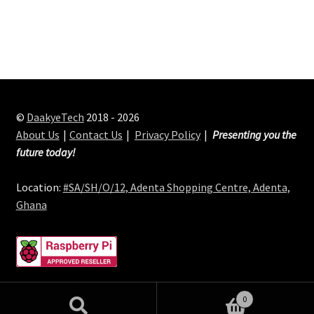
©
DaakyeTech
2018 - 2026
About Us
Contact Us
Privacy Policy
Presenting you the
future today!
Location:
#SA/SH/O/12, Adenta Shopping Centre, Adenta,
Ghana
0