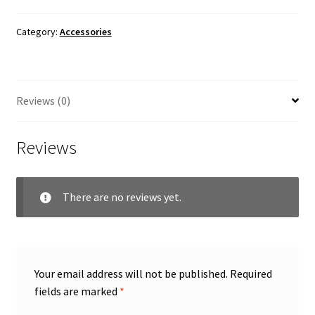
Category:
Accessories
Reviews (0)
Reviews
There are no reviews yet.
Your email address will not be published.
Required
fields are marked
*