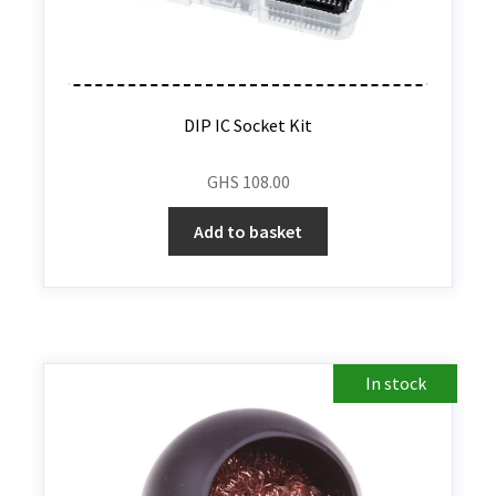
DIP IC Socket Kit
GHS
108.00
Add to basket
In stock