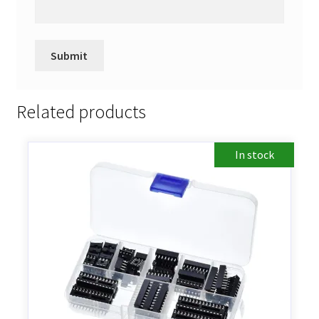
Related products
In stock