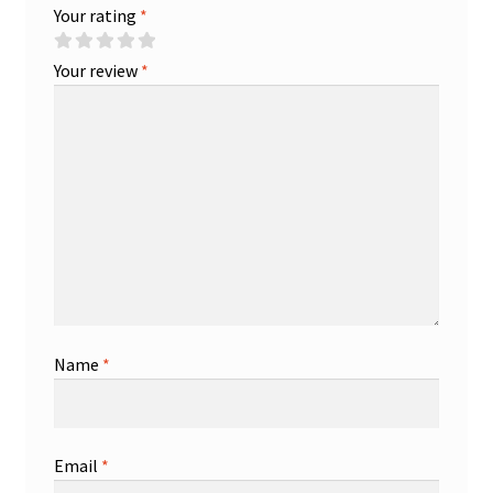
Your rating
*
Your review
*
Name
*
Email
*