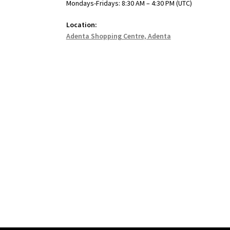
Mondays-Fridays: 8:30 AM – 4:30 PM (UTC)
Location:
Adenta Shopping Centre, Adenta