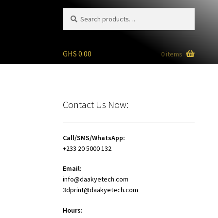
Search
Search
for:
GHS
0.00
0 items
Contact Us Now:
Call/SMS/WhatsApp:
+233 20 5000 132
Email:
info@daakyetech.com
3dprint@daakyetech.com
Hours: