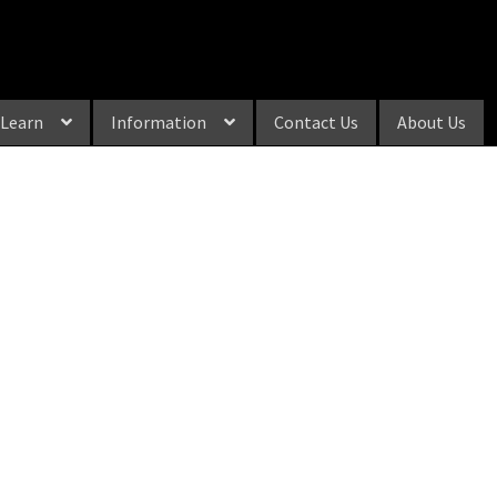
Learn
Information
Contact Us
About Us