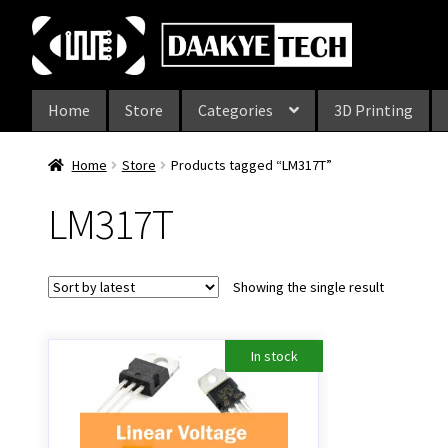
Skip
Skip
to
to
navigation
content
Home
Store
Categories
3D Printing
Home
Store
Products tagged “LM317T”
LM317T
Showing the single result
In stock