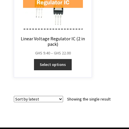
Linear Voltage Regulator IC (2 in
pack)
GHS
9.40
–
GHS
22.00
Select options
Showing the single result