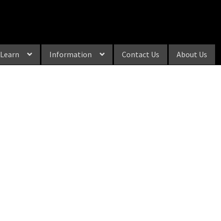
Learn
Information
Contact Us
About Us