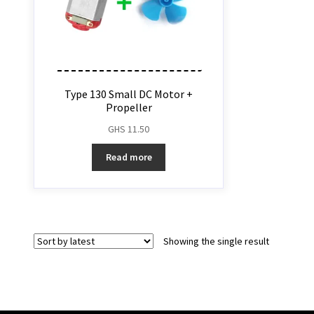
Type 130 Small DC Motor +
Propeller
GHS
11.50
Read more
Showing the single result