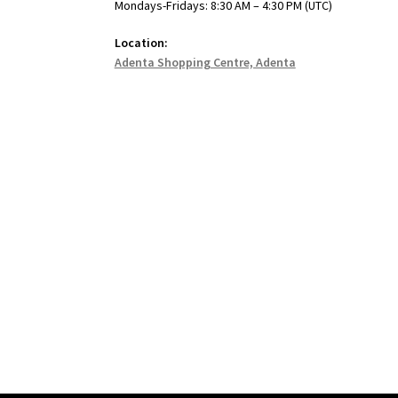
Mondays-Fridays: 8:30 AM – 4:30 PM (UTC)
Location:
Adenta Shopping Centre, Adenta