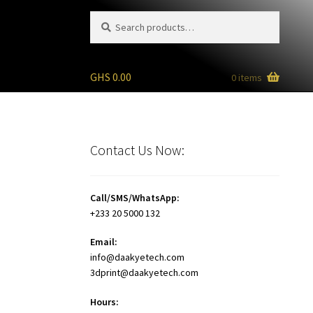
Search
Search
for:
GHS
0.00
0 items
Contact Us Now:
Call/SMS/WhatsApp:
+233 20 5000 132
Email:
info@daakyetech.com
3dprint@daakyetech.com
Hours: