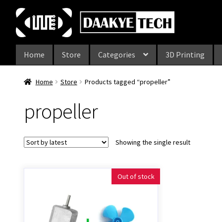
Skip
Skip
to
to
navigation
content
Home
Store
Categories
3D Printing
Home
Store
Products tagged “propeller”
propeller
Showing the single result
Out of stock