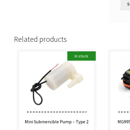
Related products
In stock
Mini Submersible Pump – Type 2
MG995