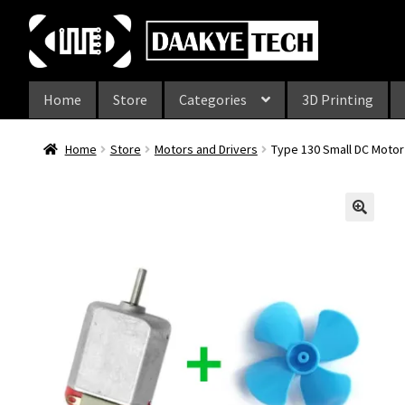
Skip
Skip
to
to
navigation
content
Home
Store
Categories
3D Printing
Home
Store
Motors and Drivers
Type 130 Small DC Motor