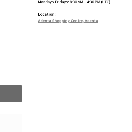
Mondays-Fridays: 8:30 AM – 4:30 PM (UTC)
Location:
Adenta Shopping Centre, Adenta