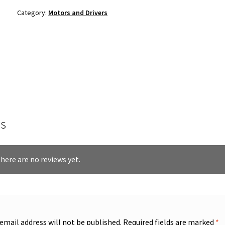
Category:
Motors and Drivers
s
here are no reviews yet.
 email address will not be published.
Required fields are marked
*