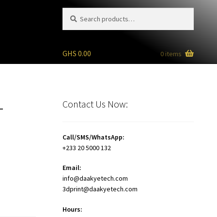
Search
Search
for:
GHS
0.00
0 items
+
Contact Us Now:
Call/SMS/WhatsApp:
+233 20 5000 132
Email:
info@daakyetech.com
3dprint@daakyetech.com
Hours: