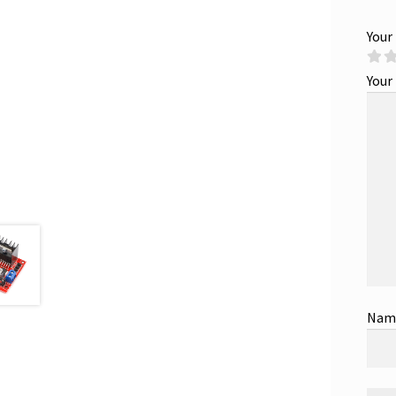
Your
Your
Na