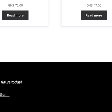
GHS
72.00
GHS
47.00
Read more
Read more
 future today!
 Ghana