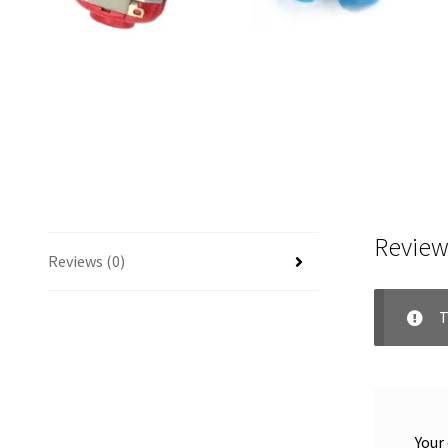
Review
Reviews (0)
T
Your