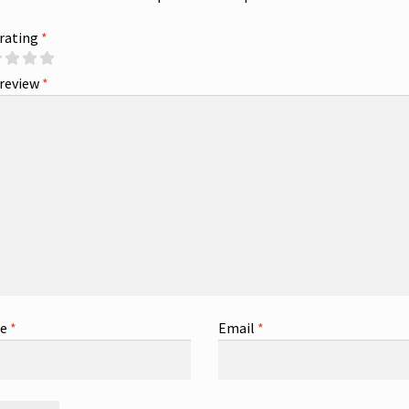
 rating
*
 review
*
me
*
Email
*