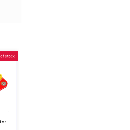
 of stock
tor