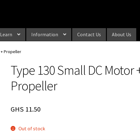
Learn
Information
Contact Us
About Us
 + Propeller
Type 130 Small DC Motor 
Propeller
GHS
11.50
Out of stock