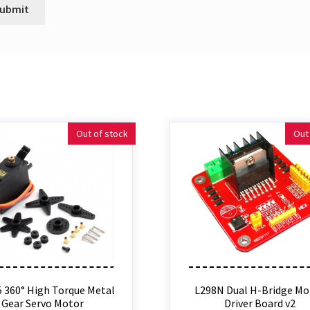
Out of stock
Out
 360° High Torque Metal
L298N Dual H-Bridge Mo
Gear Servo Motor
Driver Board v2