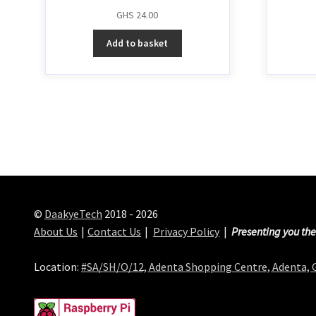
GHS
24.00
Add to basket
©
DaakyeTech
2018 - 2026
About Us
Contact Us
Privacy Policy
Presenting you the
Location:
#SA/SH/O/12, Adenta Shopping Centre, Adenta,