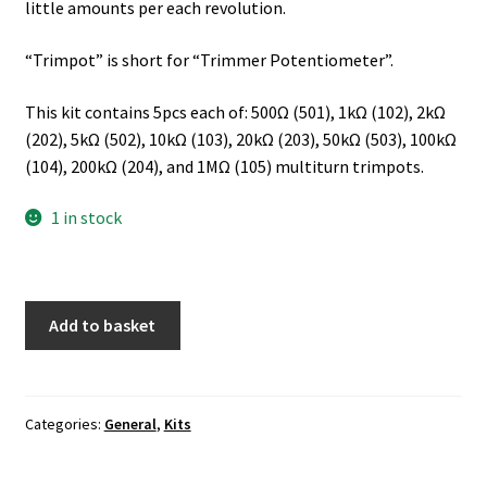
little amounts per each revolution.
“Trimpot” is short for “Trimmer Potentiometer”.
This kit contains 5pcs each of: 500Ω (501), 1kΩ (102), 2kΩ
(202), 5kΩ (502), 10kΩ (103), 20kΩ (203), 50kΩ (503), 100kΩ
(104), 200kΩ (204), and 1MΩ (105) multiturn trimpots.
1 in stock
Add to basket
Categories:
General
,
Kits