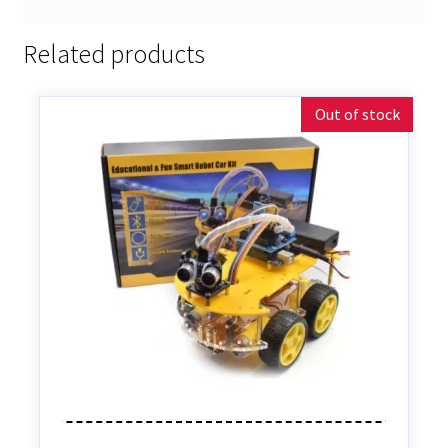
Related products
Out of stock