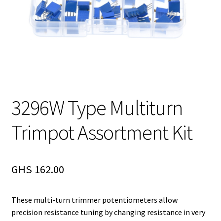
3296W Type Multiturn
Trimpot Assortment Kit
GHS
162.00
These multi-turn trimmer potentiometers allow
precision resistance tuning by changing resistance in very