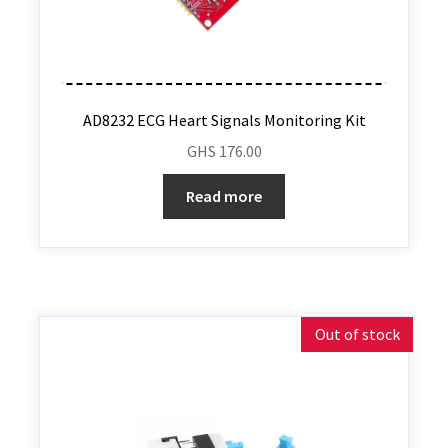
AD8232 ECG Heart Signals Monitoring Kit
GHS
176.00
Read more
Out of stock