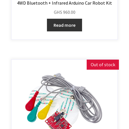
4WD Bluetooth + Infrared Arduino Car Robot Kit
GHS
960.00
Read more
Out of stock