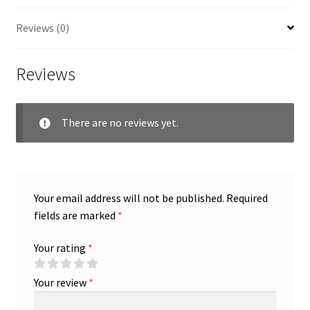
Reviews (0)
Reviews
There are no reviews yet.
Your email address will not be published.
Required
fields are marked
*
Your rating
*
Your review
*