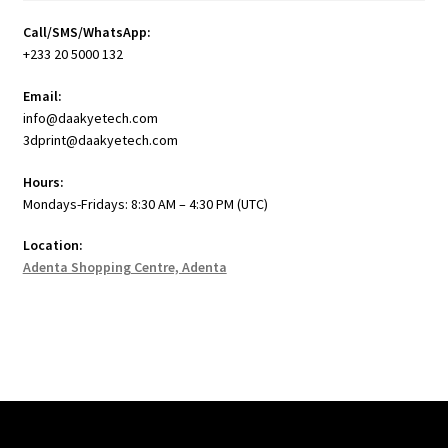
Call/SMS/WhatsApp:
+233 20 5000 132
Email:
info@daakyetech.com
3dprint@daakyetech.com
Hours:
Mondays-Fridays: 8:30 AM – 4:30 PM (UTC)
Location:
Adenta Shopping Centre, Adenta