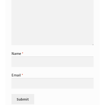
Name
*
Email
*