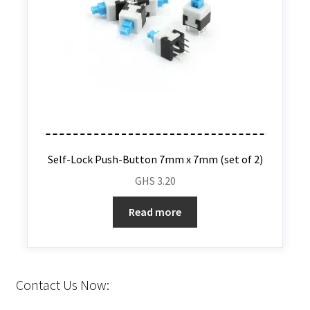
Self-Lock Push-Button 7mm x 7mm (set of 2)
GHS
3.20
Read more
Contact Us Now: