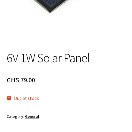
6V 1W Solar Panel
GHS
79.00
Out of stock
Category:
General