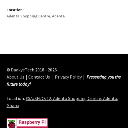
Location:
Adenta Shopping Centre, Adenta
©
DaakyeTech
2018 - 2026
About Us
Contact Us
Privacy Policy
Presenting you the
future today!
Location:
#SA/SH/O/12, Adenta Shopping Centre, Adenta,
Ghana