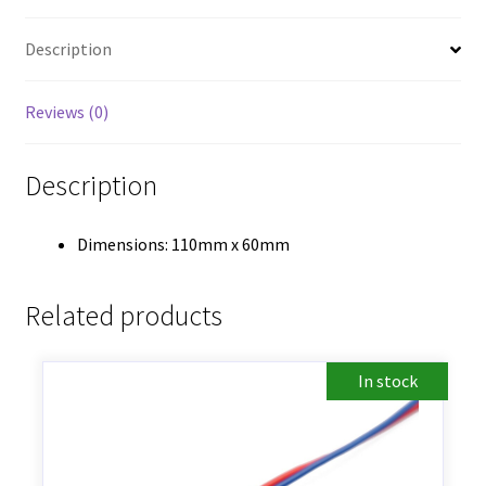
Description
Reviews (0)
Description
Dimensions: 110mm x 60mm
Related products
In stock