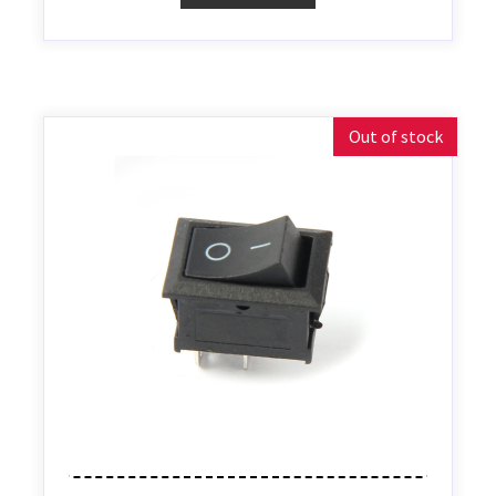
Out of stock