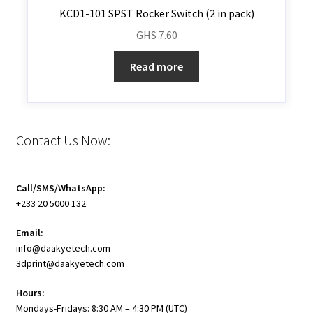
KCD1-101 SPST Rocker Switch (2 in pack)
GHS
7.60
Read more
Contact Us Now:
Call/SMS/WhatsApp:
+233 20 5000 132
Email:
info@daakyetech.com
3dprint@daakyetech.com
Hours:
Mondays-Fridays: 8:30 AM – 4:30 PM (UTC)