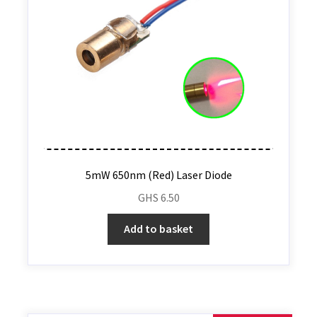
5mW 650nm (Red) Laser Diode
GHS
6.50
Add to basket