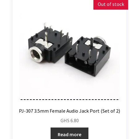
Out of stock
PJ-307 3.5mm Female Audio Jack Port (Set of 2)
GHS
6.80
Read more