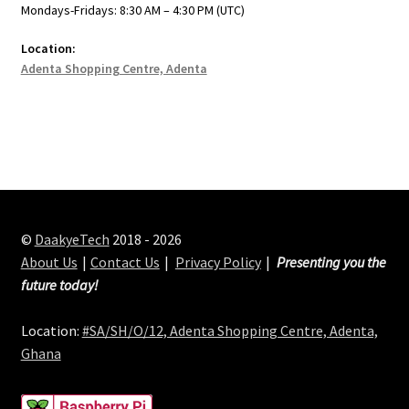
Mondays-Fridays: 8:30 AM – 4:30 PM (UTC)
Location:
Adenta Shopping Centre, Adenta
©
DaakyeTech
2018 - 2026
About Us
Contact Us
Privacy Policy
Presenting you the
future today!
Location:
#SA/SH/O/12, Adenta Shopping Centre, Adenta,
Ghana