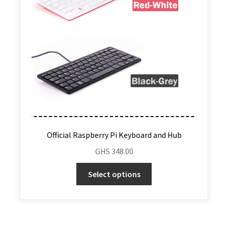
Official Raspberry Pi Keyboard and Hub
GHS
348.00
Select options