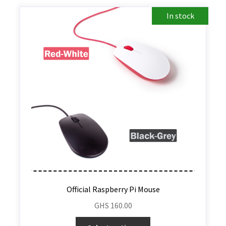
In stock
Official Raspberry Pi Mouse
GHS
160.00