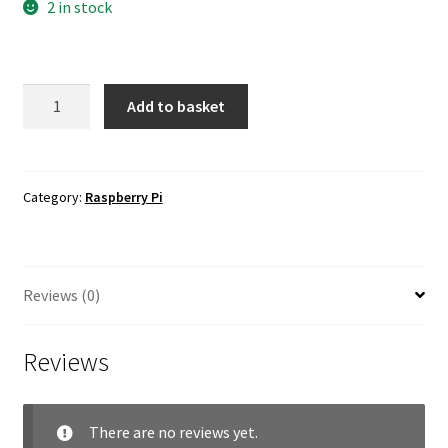
2 in stock
8mm
Add to basket
12MP
M12
Portrait
Lens
Category:
Raspberry Pi
for
Raspberry
Pi
Reviews (0)
HQ
Camera
quantity
Reviews
There are no reviews yet.