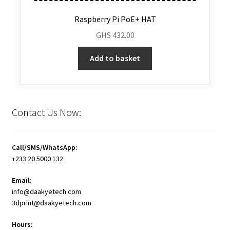
Raspberry Pi PoE+ HAT
GHS
432.00
Add to basket
Contact Us Now:
Call/SMS/WhatsApp:
+233 20 5000 132
Email:
info@daakyetech.com
3dprint@daakyetech.com
Hours: