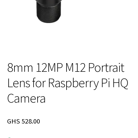
8mm 12MP M12 Portrait
Lens for Raspberry Pi HQ
Camera
GHS
528.00