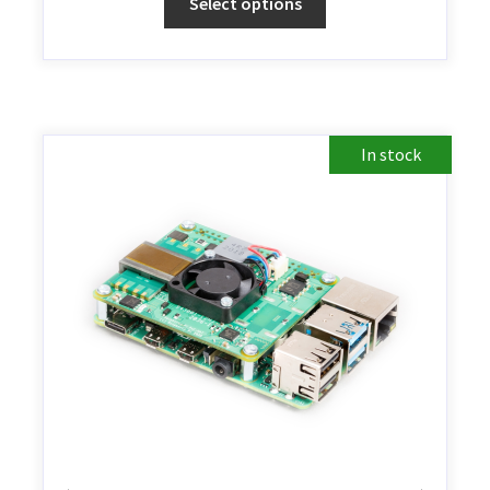
Select options
In stock