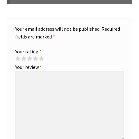
Your email address will not be published.
Required
fields are marked
*
Your rating
*
Your review
*