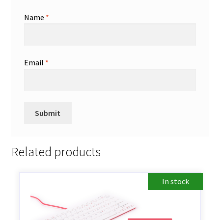
Name
*
Email
*
Related products
In stock