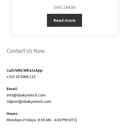
GHS
144.00
Read more
Contact Us Now:
Call/SMS/WhatsApp:
+233 20 5000 132
Email:
info@daakyetech.com
3dprint@daakyetech.com
Hours:
Mondays-Fridays: 8:30 AM – 4:30 PM (UTC)