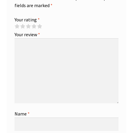
fields are marked
*
Your rating
*
Your review
*
Name
*