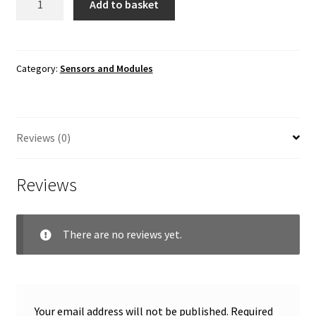
Add to basket
Sensor
Shield
v5
quantity
Category:
Sensors and Modules
Reviews (0)
Reviews
There are no reviews yet.
Your email address will not be published.
Required