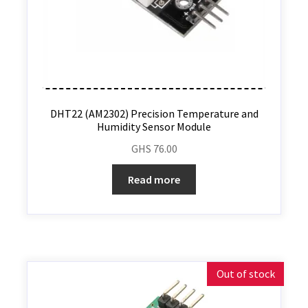
DHT22 (AM2302) Precision Temperature and
Humidity Sensor Module
GHS
76.00
Read more
Out of stock