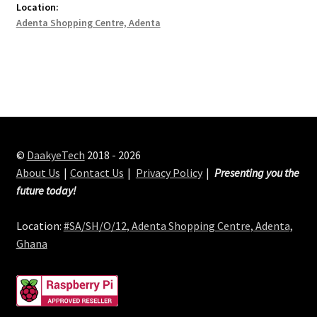
Location:
Adenta Shopping Centre, Adenta
©
DaakyeTech
2018 - 2026
About Us
Contact Us
Privacy Policy
Presenting you the
future today!
Location:
#SA/SH/O/12, Adenta Shopping Centre, Adenta,
Ghana