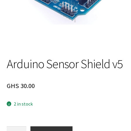
Arduino Sensor Shield v5
GHS
30.00
2 in stock
Arduino