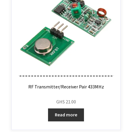
RF Transmitter/Receiver Pair 433MHz
GHS
21.00
Read more