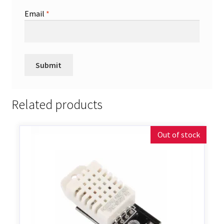
Email
*
Related products
Out of stock