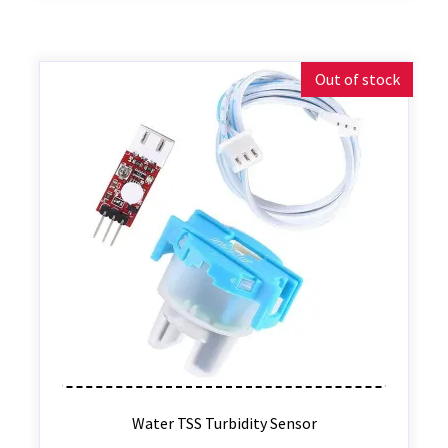
Out of stock
Water TSS Turbidity Sensor