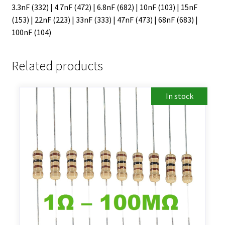
3.3nF (332) | 4.7nF (472) | 6.8nF (682) | 10nF (103) | 15nF
(153) | 22nF (223) | 33nF (333) | 47nF (473) | 68nF (683) |
100nF (104)
Related products
In stock