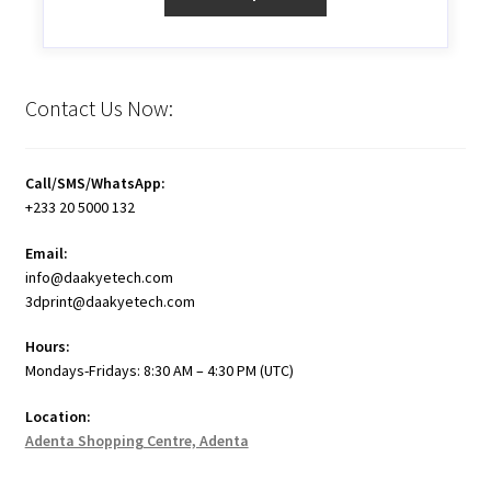
Contact Us Now:
Call/SMS/WhatsApp:
+233 20 5000 132
Email:
info@daakyetech.com
3dprint@daakyetech.com
Hours:
Mondays-Fridays: 8:30 AM – 4:30 PM (UTC)
Location:
Adenta Shopping Centre, Adenta