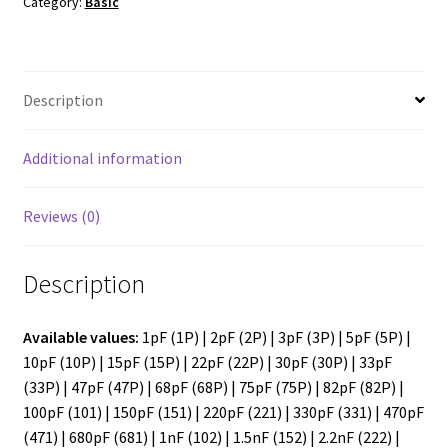
in
Category:
Basic
pack)
quantity
Description
Additional information
Reviews (0)
Description
Available values:
1pF (1P) | 2pF (2P) | 3pF (3P) | 5pF (5P) |
10pF (10P) | 15pF (15P) | 22pF (22P) | 30pF (30P) | 33pF
(33P) | 47pF (47P) | 68pF (68P) | 75pF (75P) | 82pF (82P) |
100pF (101) | 150pF (151) | 220pF (221) | 330pF (331) | 470pF
(471) | 680pF (681) | 1nF (102) | 1.5nF (152) | 2.2nF (222) |