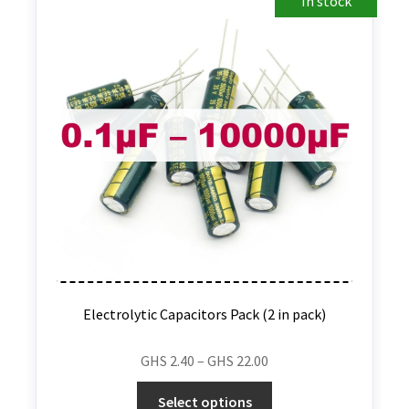
In stock
Electrolytic Capacitors Pack (2 in pack)
GHS
2.40
–
GHS
22.00
Select options