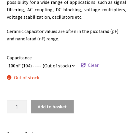
possibility for a wide range of applications such as signal
filtering, AC coupling, DC blocking, voltage multipliers,
voltage stabilization, oscillators etc.
Ceramic capacitor values are often in the picofarad (pF)
and nanofarad (nF) range.
Capacitance
Clear
Out of stock
Ceramic
Add to basket
Disc
Capacitor
(3