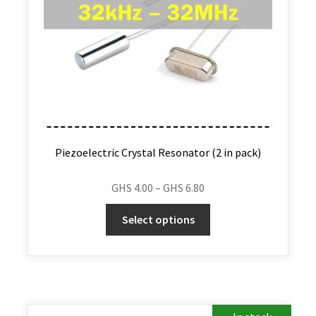
Piezoelectric Crystal Resonator (2 in pack)
GHS
4.00
–
GHS
6.80
Select options