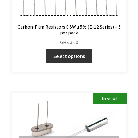
Carbon-Film Resistors 0.5W ±5% (E-12 Series) – 5
per pack
GHS
3.00
Select options
In stock