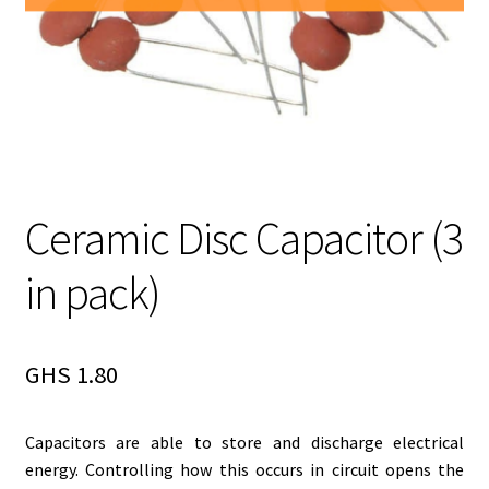
Ceramic Disc Capacitor (3
in pack)
GHS
1.80
Capacitors are able to store and discharge electrical
energy. Controlling how this occurs in circuit opens the