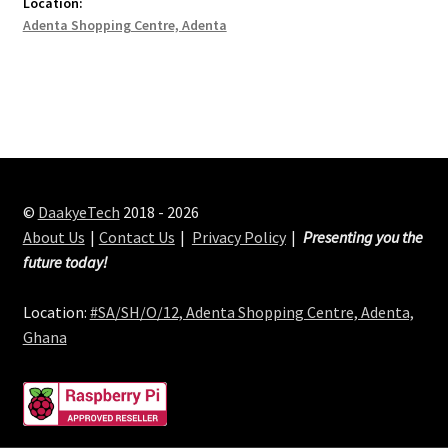
Location:
Adenta Shopping Centre, Adenta
©
DaakyeTech
2018 - 2026
About Us
Contact Us
Privacy Policy
Presenting you the
future today!
Location:
#SA/SH/O/12, Adenta Shopping Centre, Adenta,
Ghana