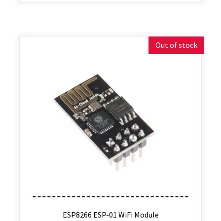
Out of stock
ESP8266 ESP-01 WiFi Module