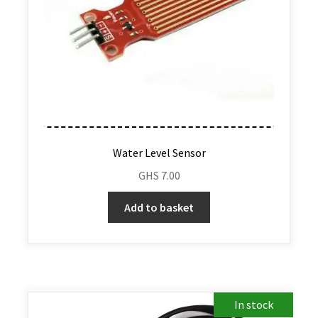
Water Level Sensor
GHS
7.00
Add to basket
In stock