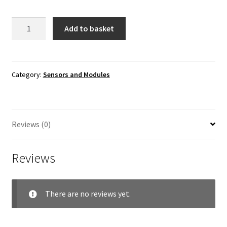
5-
Add to basket
way
Flame
Sensor
Module
Category:
Sensors and Modules
quantity
Reviews (0)
Reviews
There are no reviews yet.