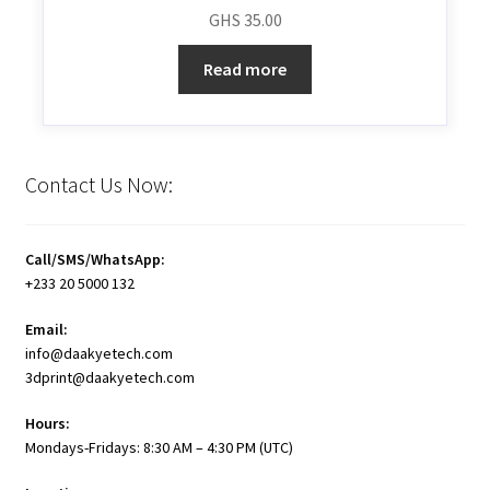
GHS
35.00
Read more
Contact Us Now:
Call/SMS/WhatsApp:
+233 20 5000 132
Email:
info@daakyetech.com
3dprint@daakyetech.com
Hours:
Mondays-Fridays: 8:30 AM – 4:30 PM (UTC)