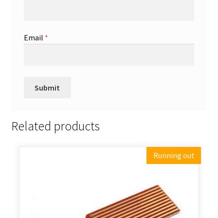
Email
*
Related products
Running out