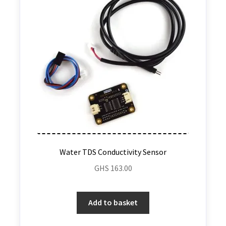
Water TDS Conductivity Sensor
GHS
163.00
Add to basket