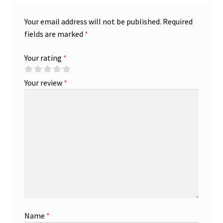
Your email address will not be published.
Required
fields are marked
*
Your rating
*
Your review
*
Name
*