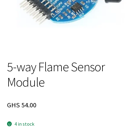
5-way Flame Sensor
Module
GHS
54.00
4 in stock