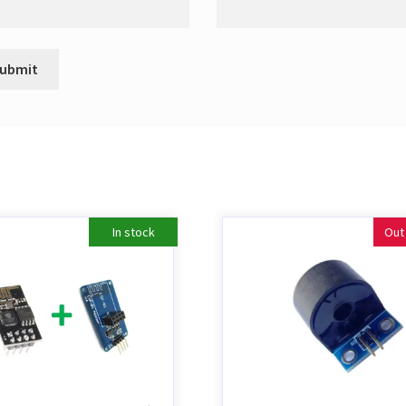
In stock
Out