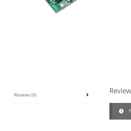
Review
Reviews (0)
T