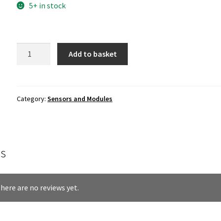
5+ in stock
Li-
Add to basket
ion
Battery
Charge
and
Category:
Sensors and Modules
Boost
Power
Supply
Module
s
quantity
here are no reviews yet.