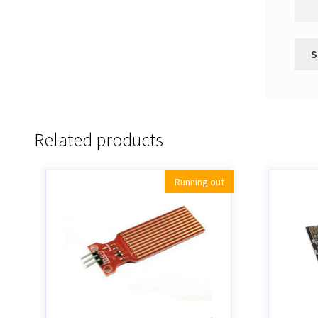
Related products
Running out