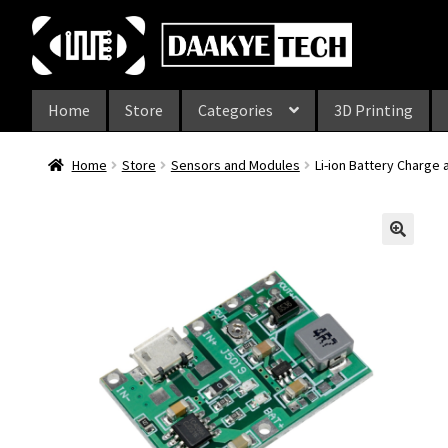
Skip
Skip
to
to
navigation
content
Home
Store
Categories
3D Printing
Home
Store
Sensors and Modules
Li-ion Battery Charge