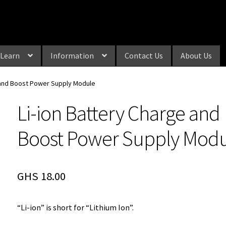
Learn
Information
Contact Us
About Us
 and Boost Power Supply Module
Li-ion Battery Charge and
Boost Power Supply Mod
GHS
18.00
“Li-ion” is short for “Lithium Ion”.