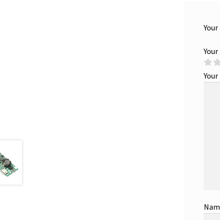
Your
Your
Your
Na