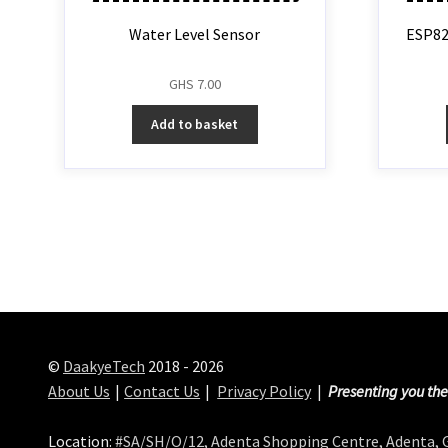
Water Level Sensor
ESP82
GHS
7.00
Add to basket
©
DaakyeTech
2018 - 2026
About Us
Contact Us
Privacy Policy
Presenting you the
Location:
#SA/SH/O/12, Adenta Shopping Centre, Adenta,