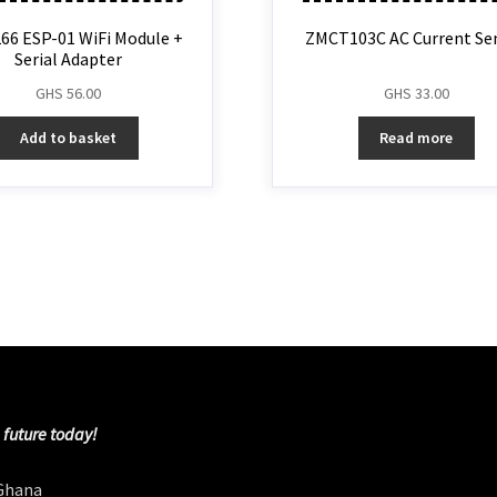
66 ESP-01 WiFi Module +
ZMCT103C AC Current Se
Serial Adapter
GHS
56.00
GHS
33.00
Add to basket
Read more
 future today!
 Ghana