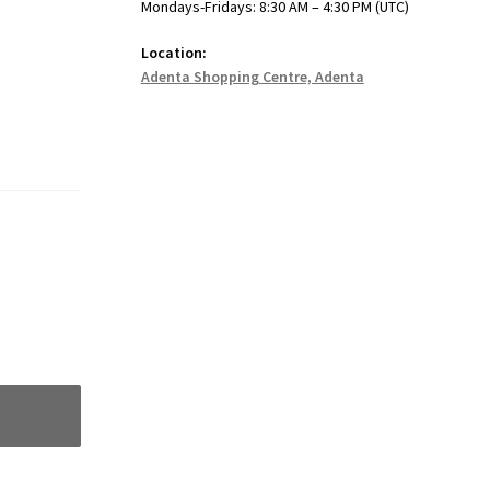
Mondays-Fridays: 8:30 AM – 4:30 PM (UTC)
Location:
Adenta Shopping Centre, Adenta