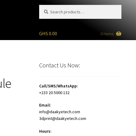
Search
Search
for:
GHS
0.00
0 items
Contact Us Now:
ule
Call/SMS/WhatsApp:
+233 20 5000 132
Email:
info@daakyetech.com
3dprint@daakyetech.com
Hours: