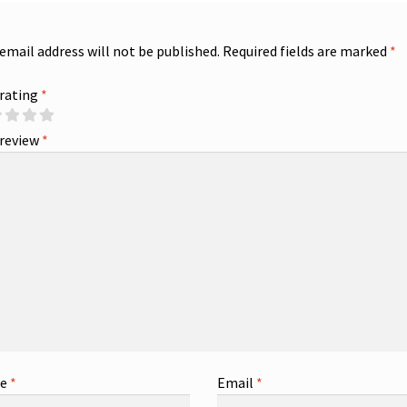
 email address will not be published.
Required fields are marked
*
 rating
*
 review
*
me
*
Email
*