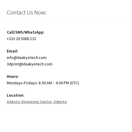
Contact Us Now:
Call/SMS/WhatsApp:
+233 20 5000 132
Email:
info@daakyetech.com
3dprint@daakyetech.com
Hours:
Mondays-Fridays: 8:30 AM – 4:30 PM (UTC)
Location:
Adenta Shopping Centre, Adenta