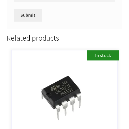
Related products
In stock