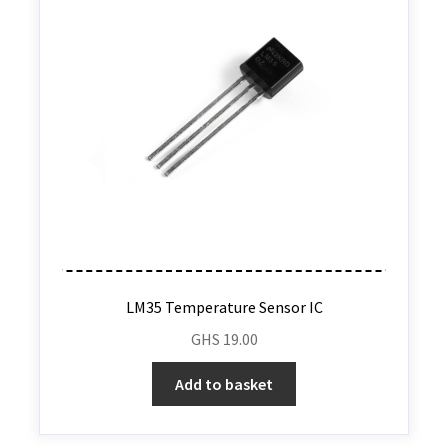
LM35 Temperature Sensor IC
GHS
19.00
Add to basket