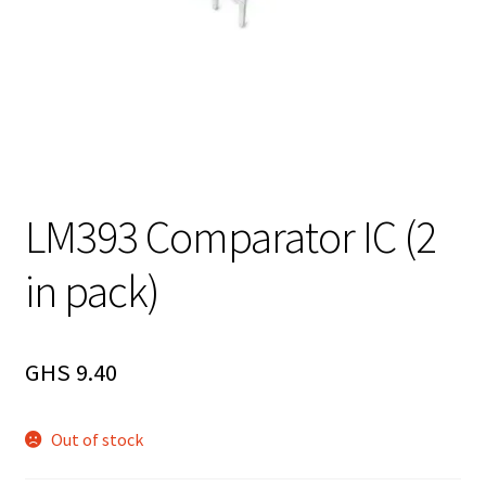
LM393 Comparator IC (2
in pack)
GHS
9.40
Out of stock