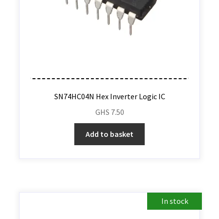
SN74HC04N Hex Inverter Logic IC
GHS
7.50
Add to basket
In stock