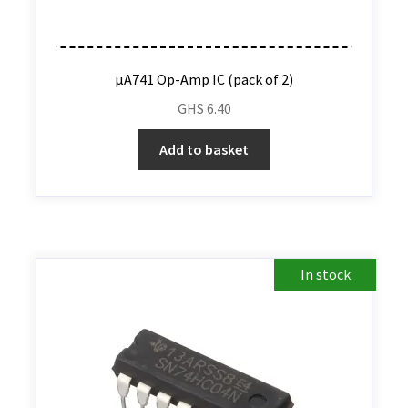
µA741 Op-Amp IC (pack of 2)
GHS
6.40
Add to basket
In stock