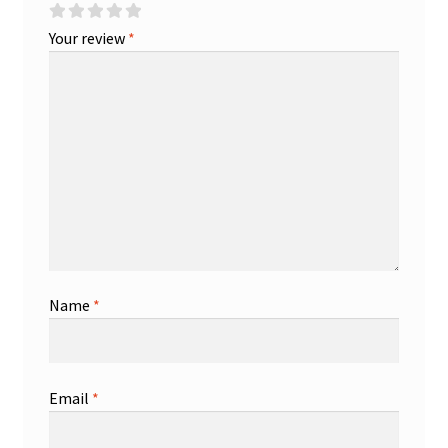
Your review
*
Name
*
Email
*