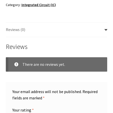
Category:
Integrated Circuit (IC)
Reviews (0)
Reviews
There are no reviews yet.
Your email address will not be published.
Required
fields are marked
*
Your rating
*