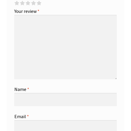
Your review
*
Name
*
Email
*