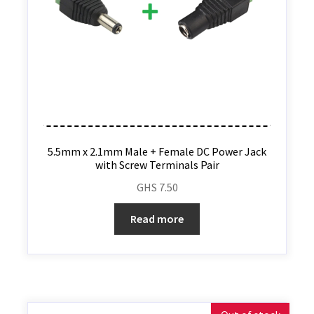
5.5mm x 2.1mm Male + Female DC Power Jack
with Screw Terminals Pair
GHS
7.50
Read more