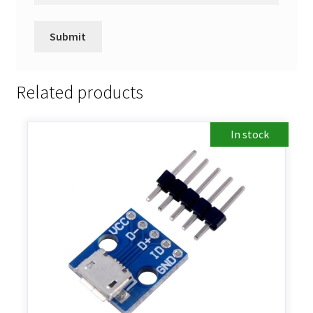
Related products
In stock