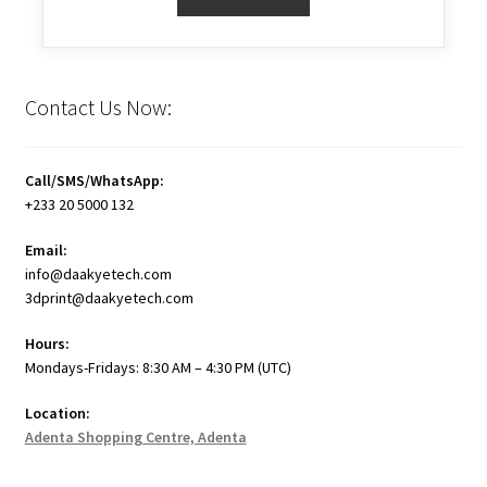
Contact Us Now:
Call/SMS/WhatsApp:
+233 20 5000 132
Email:
info@daakyetech.com
3dprint@daakyetech.com
Hours:
Mondays-Fridays: 8:30 AM – 4:30 PM (UTC)
Location:
Adenta Shopping Centre, Adenta