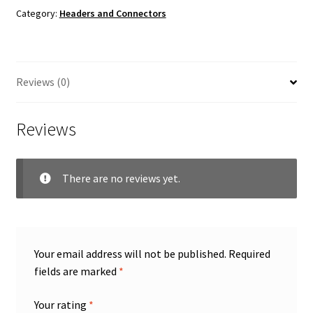
Category:
Headers and Connectors
Reviews (0)
Reviews
There are no reviews yet.
Your email address will not be published.
Required
fields are marked
*
Your rating
*