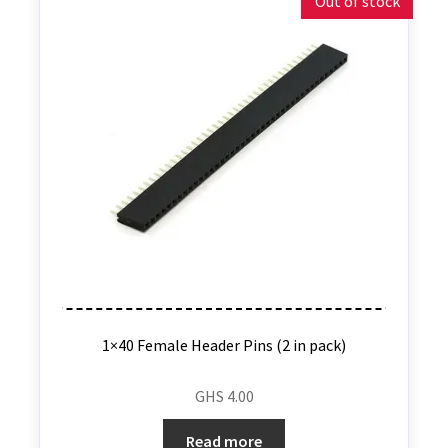
Out of stock
1×40 Female Header Pins (2 in pack)
GHS
4.00
Read more