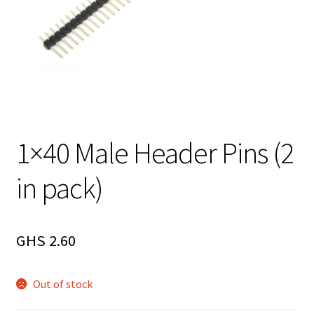
1×40 Male Header Pins (2
in pack)
GHS
2.60
Out of stock