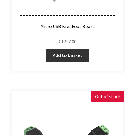
Micro USB Breakout Board
GHS
7.00
Add to basket
Out of stock