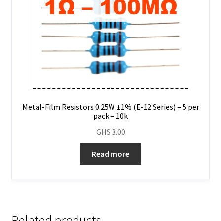
Metal-Film Resistors 0.25W ±1% (E-12 Series) – 5 per
pack – 10k
GHS
3.00
Read more
Related products