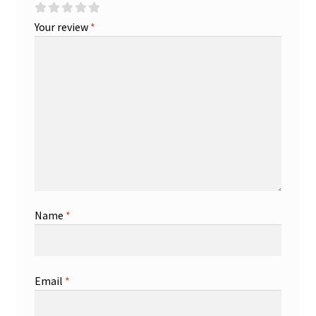
Your review
*
Name
*
Email
*