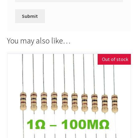
You may also like…
Out of stock