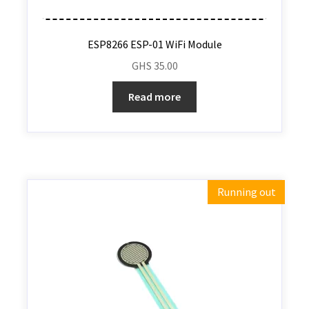
ESP8266 ESP-01 WiFi Module
GHS
35.00
Read more
Running out