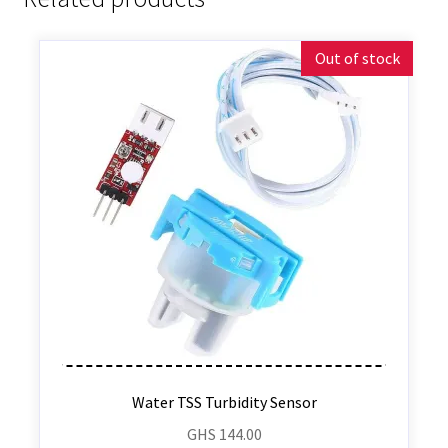
Out of stock
Water TSS Turbidity Sensor
GHS
144.00