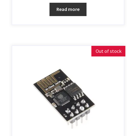
Read more
Out of stock