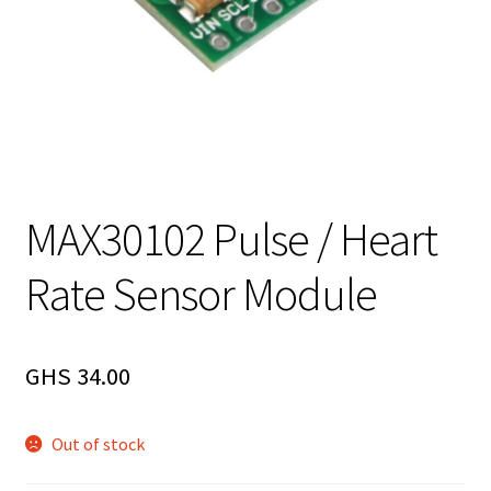
MAX30102 Pulse / Heart
Rate Sensor Module
GHS
34.00
Out of stock