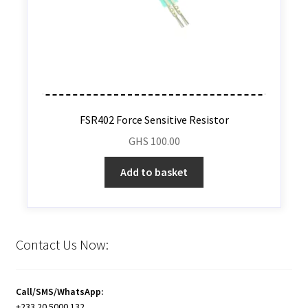
FSR402 Force Sensitive Resistor
GHS
100.00
Add to basket
Contact Us Now:
Call/SMS/WhatsApp:
+233 20 5000 132