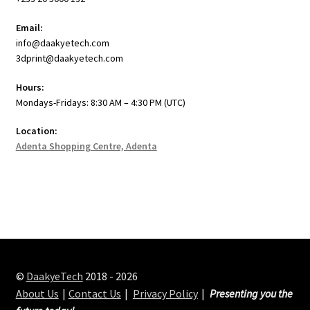
Email:
info@daakyetech.com
3dprint@daakyetech.com
Hours:
Mondays-Fridays: 8:30 AM – 4:30 PM (UTC)
Location:
Adenta Shopping Centre, Adenta
©
DaakyeTech
2018 - 2026
About Us
Contact Us
Privacy Policy
Presenting you the