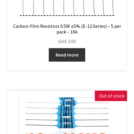
Carbon-Film Resistors 0.5W ±5% (E-12 Series) – 5 per
pack – 10k
GHS
3.00
Read more
Out of stock