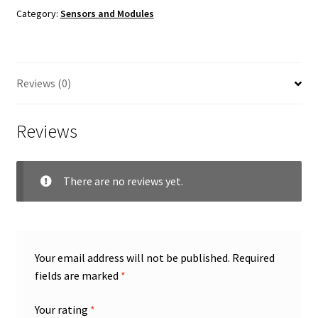
Category:
Sensors and Modules
Reviews (0)
Reviews
There are no reviews yet.
Your email address will not be published.
Required
fields are marked
*
Your rating
*