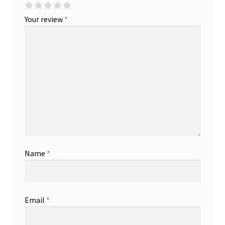
Your review
*
Name
*
Email
*