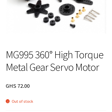
MG995 360° High Torque
Metal Gear Servo Motor
GHS
72.00
Out of stock