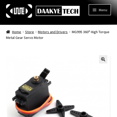
Skip
Skip
Menu
to
to
navigation
content
Home
Home
Store
Motors and Drivers
MG995 360° High Torque
Metal Gear Servo Motor
Store
Categories
Expand
child
3D Printing
menu
Learn
Expand
child
Information
Expand
menu
child
Contact Us
menu
About Us