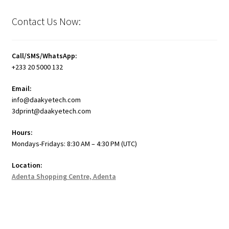
Contact Us Now:
Call/SMS/WhatsApp:
+233 20 5000 132
Email:
info@daakyetech.com
3dprint@daakyetech.com
Hours:
Mondays-Fridays: 8:30 AM – 4:30 PM (UTC)
Location:
Adenta Shopping Centre, Adenta