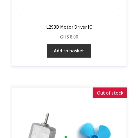
L293D Motor Driver IC
GHS
8.00
Add to basket
Out of stock