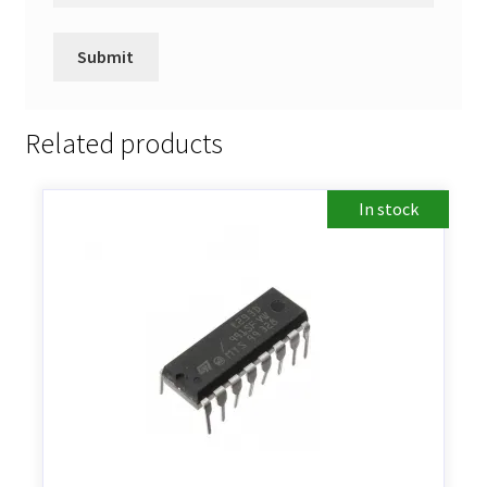
Related products
In stock