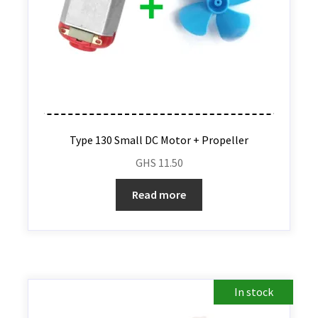
Type 130 Small DC Motor + Propeller
GHS
11.50
Read more
In stock