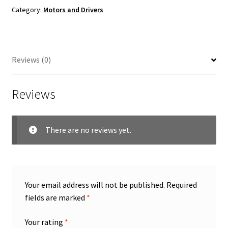
Category:
Motors and Drivers
Reviews (0)
Reviews
There are no reviews yet.
Your email address will not be published.
Required
fields are marked
*
Your rating
*