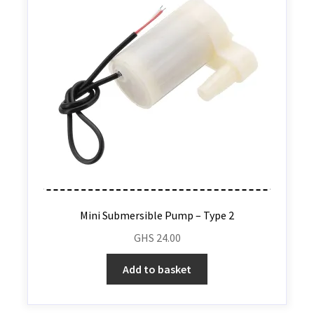
Mini Submersible Pump – Type 2
GHS
24.00
Add to basket