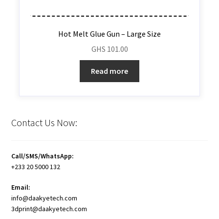
Hot Melt Glue Gun – Large Size
GHS
101.00
Read more
Contact Us Now:
Call/SMS/WhatsApp:
+233 20 5000 132
Email:
info@daakyetech.com
3dprint@daakyetech.com