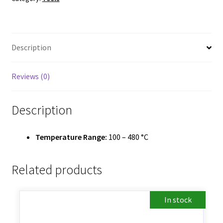
Description
Reviews (0)
Description
Temperature Range:
100 – 480 °C
Related products
In stock