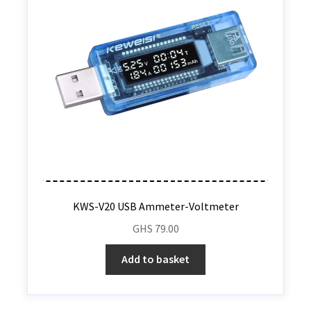
KWS-V20 USB Ammeter-Voltmeter
GHS
79.00
Add to basket