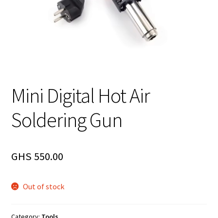
Mini Digital Hot Air
Soldering Gun
GHS
550.00
Out of stock
Category:
Tools