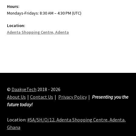
Hours:
Mondays-Fridays: 8:30 AM – 4:30 PM (UTC)
Location:
Adenta Shopping Centre, Adenta
©
DaakyeTech
2018 - 2026
About Us
Contact Us
Privacy Policy
Presenting you the
future today!
Location:
#SA/SH/O/12, Adenta Shopping Centre, Adenta,
Ghana