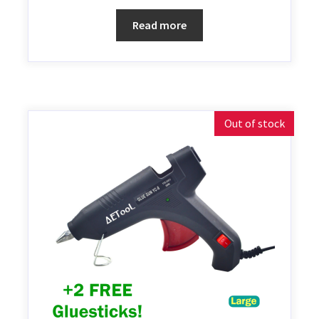
Read more
Out of stock