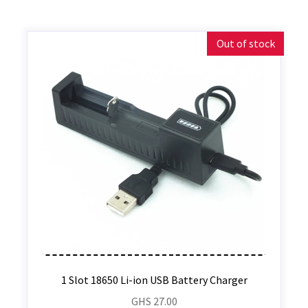
Out of stock
1 Slot 18650 Li-ion USB Battery Charger
GHS
27.00