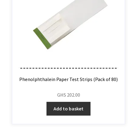
Phenolphthalein Paper Test Strips (Pack of 80)
GHS
202.00
Add to basket