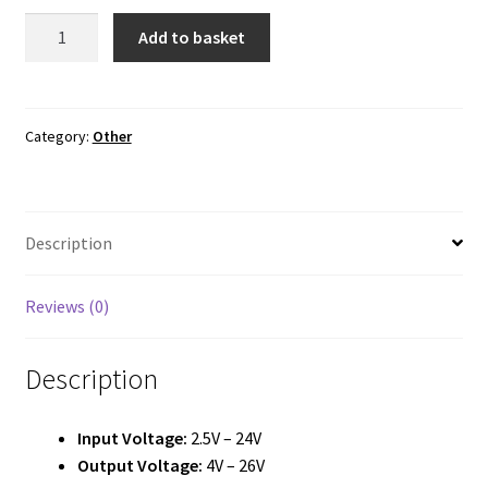
MT3608
Add to basket
Boost
Converter
Module
quantity
Category:
Other
Description
Reviews (0)
Description
Input Voltage:
2.5V – 24V
Output Voltage:
4V – 26V