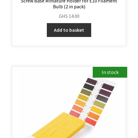
Screw Base Miniature Holder for E10 Filament
Bulb (2 in pack)
GHS
14.00
Add to basket
In stock