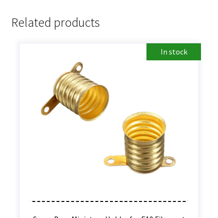
Related products
In stock