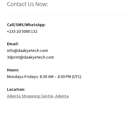
Contact Us Now:
Call/SMS/WhatsApp:
+233 20 5000 132
Email:
info@daakyetech.com
3dprint@daakyetech.com
Hours:
Mondays-Fridays: 8:30 AM – 4:30 PM (UTC)
Location:
Adenta Shopping Centre, Adenta