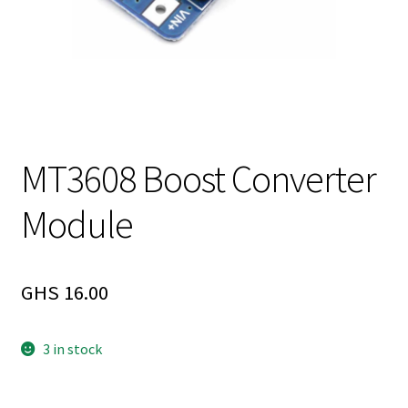
MT3608 Boost Converter
Module
GHS
16.00
3 in stock