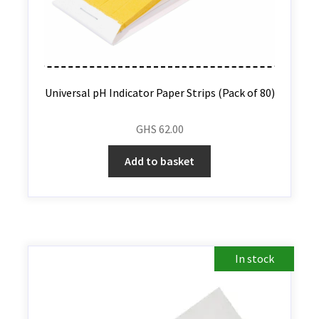
Universal pH Indicator Paper Strips (Pack of 80)
GHS
62.00
Add to basket
In stock