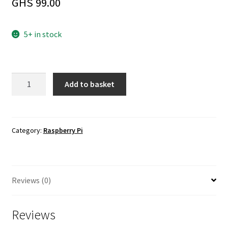
GHS
99.00
5+ in stock
Official
Add to basket
Raspberry
Pi
4
Case
Category:
Raspberry Pi
Fan
+
Heatsink
Reviews (0)
quantity
Reviews