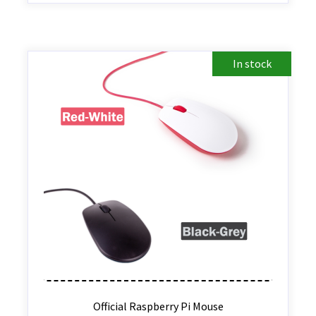
In stock
Official Raspberry Pi Mouse