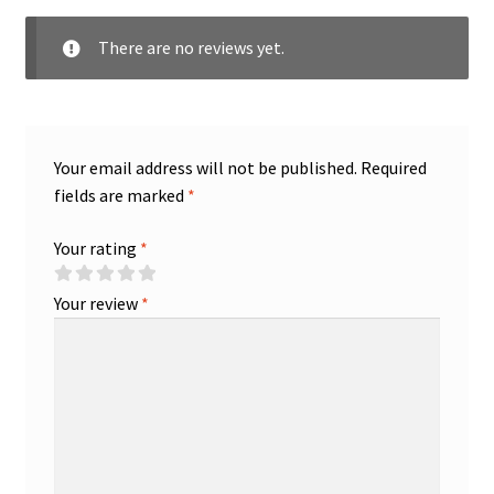
There are no reviews yet.
Your email address will not be published.
Required
fields are marked
*
Your rating
*
Your review
*