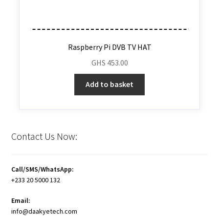
Raspberry Pi DVB TV HAT
GHS
453.00
Add to basket
Contact Us Now:
Call/SMS/WhatsApp:
+233 20 5000 132
Email:
info@daakyetech.com