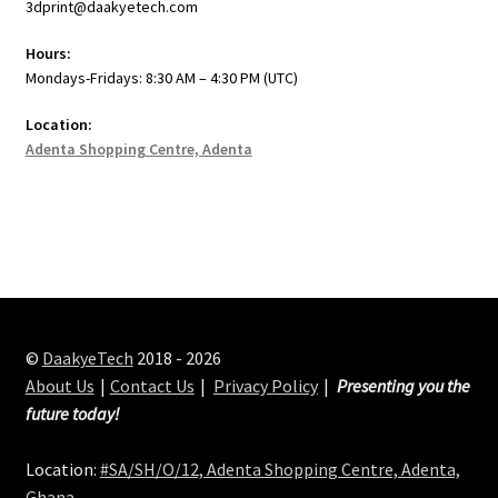
3dprint@daakyetech.com
Hours:
Mondays-Fridays: 8:30 AM – 4:30 PM (UTC)
Location:
Adenta Shopping Centre, Adenta
©
DaakyeTech
2018 - 2026
About Us
Contact Us
Privacy Policy
Presenting you the
future today!
Location:
#SA/SH/O/12, Adenta Shopping Centre, Adenta,
Ghana