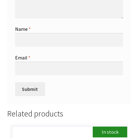
Name
*
Email
*
Related products
In stock