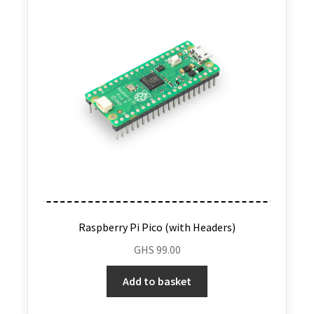
Raspberry Pi Pico (with Headers)
GHS
99.00
Add to basket