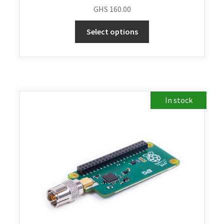
GHS
160.00
Select options
In stock