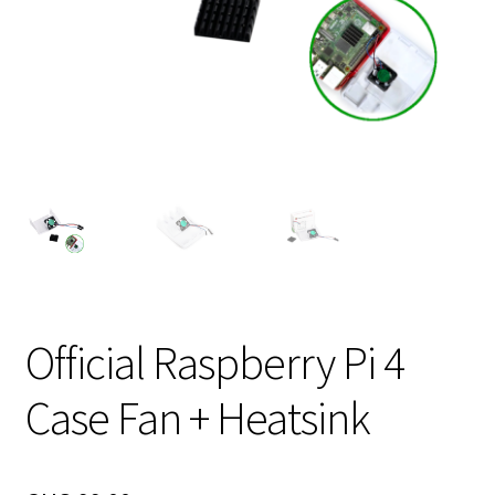
Official Raspberry Pi 4
Case Fan + Heatsink