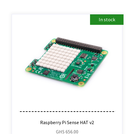
In stock
Raspberry Pi Sense HAT v2
GHS
656.00