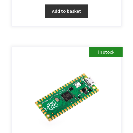
Add to basket
In stock