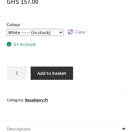
GHS
157.00
Colour
Clear
5+ in stock
Official
Add to basket
Raspberry
Pi
4
15W
Category:
Raspberry Pi
Power
Supply
quantity
Description