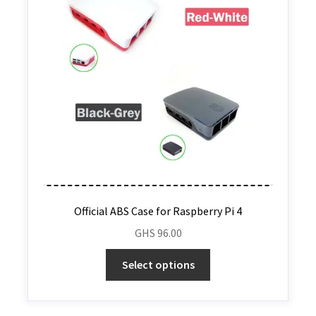
Official ABS Case for Raspberry Pi 4
GHS
96.00
Select options