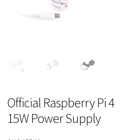
Official Raspberry Pi 4
15W Power Supply