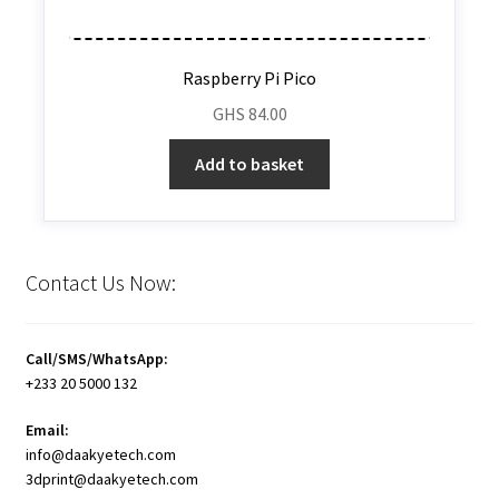
Raspberry Pi Pico
GHS
84.00
Add to basket
Contact Us Now:
Call/SMS/WhatsApp:
+233 20 5000 132
Email:
info@daakyetech.com
3dprint@daakyetech.com