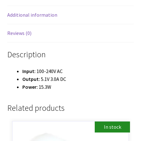
Additional information
Reviews (0)
Description
Input:
100-240V AC
Output:
5.1V 3.0A DC
Power:
15.3W
Related products
In stock