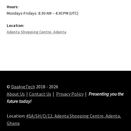
Hours:
Mondays-Fridays: 8:30 AM – 4:30 PM (UTC)
Location:
Adenta Shopping Centre, Adenta
©
DaakyeTech
2018 - 2026
About Us
Contact Us
Privacy Policy
Presenting you the
future today!
Location:
#SA/SH/O/12, Adenta Shopping Centre, Adenta,
Ghana