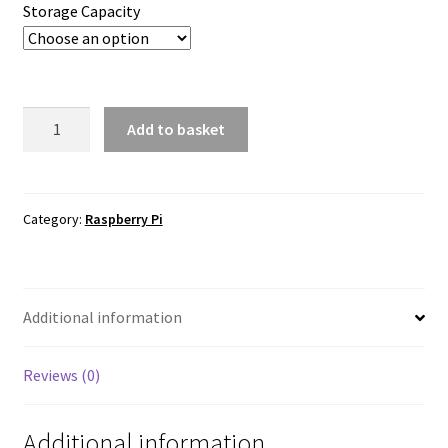
Storage Capacity
Raspberry
Add to basket
Pi
SSD
Kit
quantity
Category:
Raspberry Pi
Additional information
Reviews (0)
Additional information