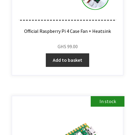
Official Raspberry Pi 4 Case Fan + Heatsink
GHS
99.00
Add to basket
In stock