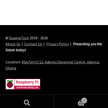
©
DaakyeTech
2018 - 2026
About Us
Contact Us
Privacy Policy
Presenting you the
future today!
Location:
#SA/SH/O/12, Adenta Shopping Centre, Adenta,
Ghana
0
Search
Search