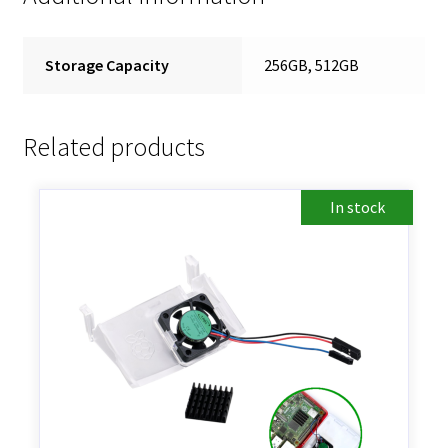
Storage Capacity
256GB, 512GB
Related products
In stock