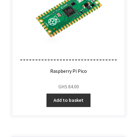
Raspberry Pi Pico
GHS
84.00
Add to basket