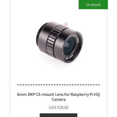
In stock
6mm 3MP CS-mount Lens for Raspberry Pi HQ
Camera
GHS
528.00