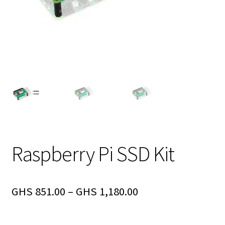
Raspberry Pi SSD Kit
GHS
851.00
–
GHS
1,180.00