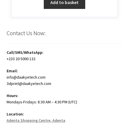
Add to basket
Contact Us Now:
Call/SMS/WhatsApp:
+233 20 5000 132
Email:
info@daakyetech.com
3dprint@daakyetech.com
Hours:
Mondays-Fridays: 8:30 AM – 4:30 PM (UTC)
Location:
Adenta Shopping Centre, Adenta