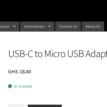
Learn
Information
Contact Us
About Us
USB-C to Micro USB Adap
GHS
18.00
5+ in stock