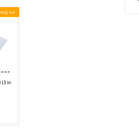
ning out
(3 in