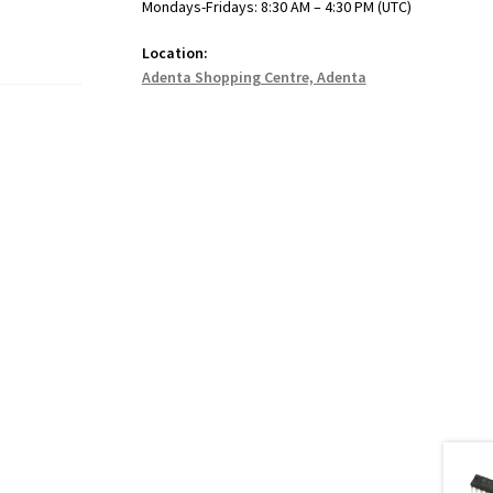
Mondays-Fridays: 8:30 AM – 4:30 PM (UTC)
Location:
Adenta Shopping Centre, Adenta