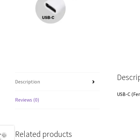
Descri
Description
USB-C (Fem
Reviews (0)
Related products