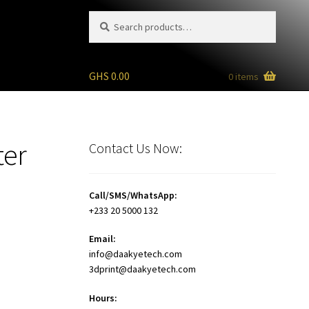
Search
Search
for:
GHS
0.00
0 items
ter
Contact Us Now:
Call/SMS/WhatsApp:
+233 20 5000 132
Email:
info@daakyetech.com
3dprint@daakyetech.com
Hours: