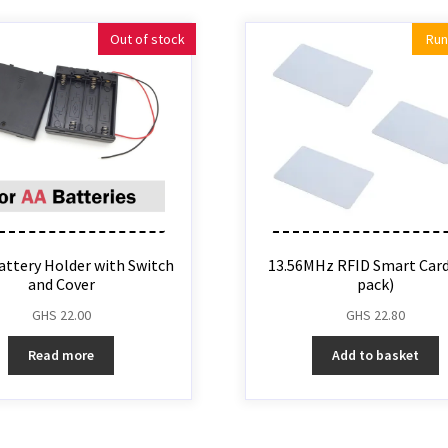
Out of stock
Run
attery Holder with Switch
13.56MHz RFID Smart Card 
and Cover
pack)
GHS
22.00
GHS
22.80
Read more
Add to basket