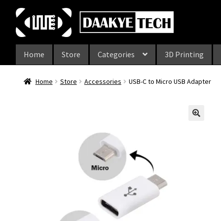
Skip
Skip
to
to
navigation
content
Home
Store
Categories
3D Printing
Home
Store
Accessories
USB-C to Micro USB Adapter