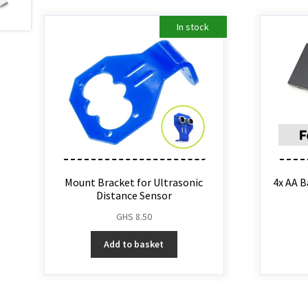
In stock
Mount Bracket for Ultrasonic
4x AA B
Distance Sensor
GHS
8.50
Add to basket