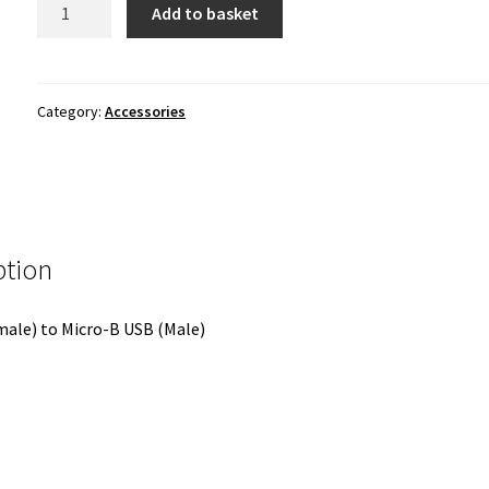
USB-
Add to basket
C
to
Micro
USB
Category:
Accessories
Adapter
quantity
ption
ale) to Micro-B USB (Male)